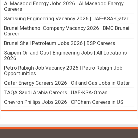
Al Masaood Energy Jobs 2026 | Al Masaood Energy
Careers
Samsung Engineering Vacancy 2026 | UAE-KSA-Qatar
Brunei Methanol Company Vacancy 2026 | BMC Brunei
Career
Brunei Shell Petroleum Jobs 2026 | BSP Careers
Saipem Oil and Gas | Engineering Jobs | All Locations
2026
Petro Rabigh Job Vacancy 2026 | Petro Rabigh Job
Opportunities
Qatar Energy Careers 2026 | Oil and Gas Jobs in Qatar
TAQA Saudi Arabia Careers | UAE-KSA-Oman
Chevron Phillips Jobs 2026 | CPChem Careers in US