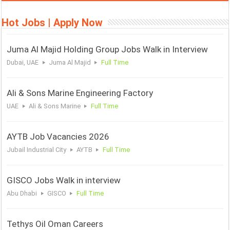
Hot Jobs | Apply Now
Juma Al Majid Holding Group Jobs Walk in Interview
Dubai, UAE
Juma Al Majid
Full Time
Ali & Sons Marine Engineering Factory
UAE
Ali & Sons Marine
Full Time
AYTB Job Vacancies 2026
Jubail Industrial City
AYTB
Full Time
GISCO Jobs Walk in interview
Abu Dhabi
GISCO
Full Time
Tethys Oil Oman Careers