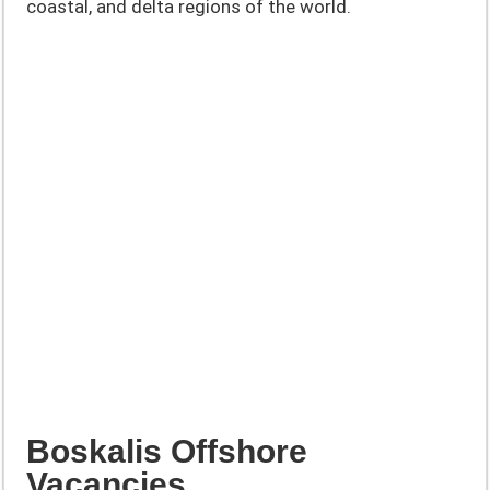
coastal, and delta regions of the world.
Boskalis Offshore
Vacancies