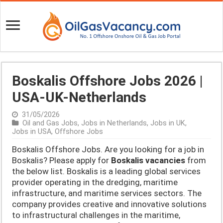
Boskalis Offshore Jobs 2026 |
USA-UK-Netherlands
31/05/2026
Oil and Gas Jobs
,
Jobs in Netherlands
,
Jobs in UK
,
Jobs in USA
,
Offshore Jobs
Boskalis Offshore Jobs. Are you looking for a job in
Boskalis? Please apply for
Boskalis vacancies
from
the below list. Boskalis is a leading global services
provider operating in the dredging, maritime
infrastructure, and maritime services sectors. The
company provides creative and innovative solutions
to infrastructural challenges in the maritime,