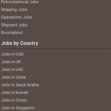
Petrochemical Jobs
Shipping Jobs
Operations Jobs
Shipyard Jobs
Roustabout
Jobs by Country
Jobs in USA
Jobs in UK
Jobs in UAE
Jobs in Qatar
Jobs in Saudi Arabia
Jobs in Kuwait
Jobs in Oman
Jobs in Singapore