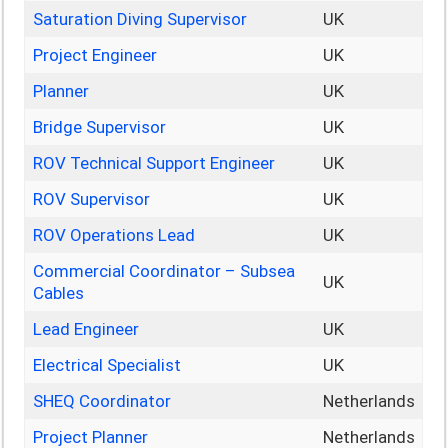
Saturation Diving Supervisor
UK
Project Engineer
UK
Planner
UK
Bridge Supervisor
UK
ROV Technical Support Engineer
UK
ROV Supervisor
UK
ROV Operations Lead
UK
Commercial Coordinator – Subsea
UK
Cables
Lead Engineer
UK
Electrical Specialist
UK
SHEQ Coordinator
Netherlands
Project Planner
Netherlands