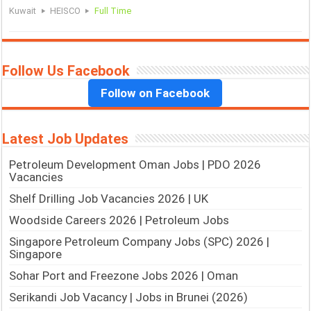
Kuwait
HEISCO
Full Time
Follow Us Facebook
Follow on Facebook
Latest Job Updates
Petroleum Development Oman Jobs | PDO 2026
Vacancies
Shelf Drilling Job Vacancies 2026 | UK
Woodside Careers 2026 | Petroleum Jobs
Singapore Petroleum Company Jobs (SPC) 2026 |
Singapore
Sohar Port and Freezone Jobs 2026 | Oman
Serikandi Job Vacancy | Jobs in Brunei (2026)