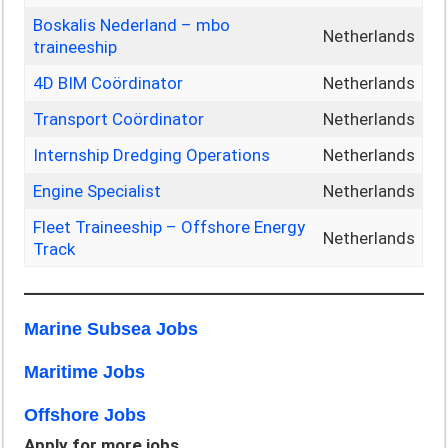
Boskalis Nederland – mbo
Netherlands
traineeship
4D BIM Coördinator
Netherlands
Transport Coördinator
Netherlands
Internship Dredging Operations
Netherlands
Engine Specialist
Netherlands
Fleet Traineeship – Offshore Energy
Netherlands
Track
Marine Subsea Jobs
Maritime Jobs
Offshore Jobs
Apply for more jobs