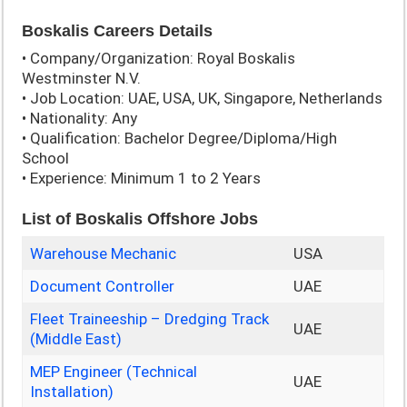
Boskalis Careers Details
• Company/Organization: Royal Boskalis
Westminster N.V.
• Job Location: UAE, USA, UK, Singapore, Netherlands
• Nationality: Any
• Qualification: Bachelor Degree/Diploma/High
School
• Experience: Minimum 1 to 2 Years
List of Boskalis Offshore Jobs
Warehouse Mechanic
USA
Document Controller
UAE
Fleet Traineeship – Dredging Track
UAE
(Middle East)
MEP Engineer (Technical
UAE
Installation)