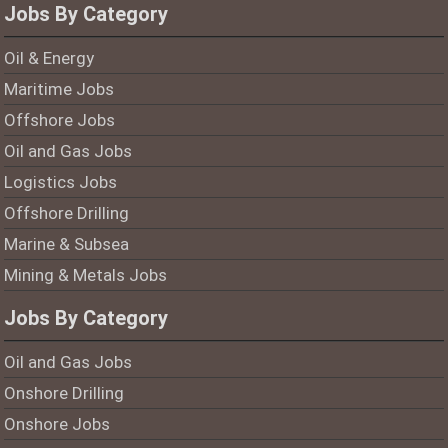
Jobs By Category
Oil & Energy
Maritime Jobs
Offshore Jobs
Oil and Gas Jobs
Logistics Jobs
Offshore Drilling
Marine & Subsea
Mining & Metals Jobs
Jobs By Category
Oil and Gas Jobs
Onshore Drilling
Onshore Jobs