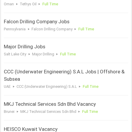
Oman
Tethys Oil
Full Time
Falcon Drilling Company Jobs
Pennsylvania
Falcon Drilling Company
Full Time
Major Drilling Jobs
Salt Lake City
Major Drilling
Full Time
CCC (Underwater Engineering) S.A.L Jobs | Offshore &
Subsea
UAE
CCC (Underwater Engineering) S.A.L
Full Time
MKJ Technical Services Sdn Bhd Vacancy
Brunei
MKJ Technical Services Sdn Bhd
Full Time
HEISCO Kuwait Vacancy