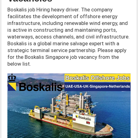
Boskalis job Hiring heavy driver. The company
facilitates the development of offshore energy
infrastructure, including renewable wind energy, and
is active in constructing and maintaining ports,
waterways, access channels, and civil infrastructure.
Boskalis is a global marine salvage expert with a
strategic terminal service partnership. Please apply
for the Boskalis Singapore job vacancy from the
below list.