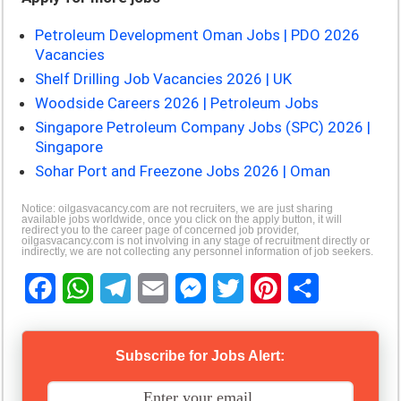
Petroleum Development Oman Jobs | PDO 2026
Vacancies
Shelf Drilling Job Vacancies 2026 | UK
Woodside Careers 2026 | Petroleum Jobs
Singapore Petroleum Company Jobs (SPC) 2026 |
Singapore
Sohar Port and Freezone Jobs 2026 | Oman
Notice: oilgasvacancy.com are not recruiters, we are just sharing
available jobs worldwide, once you click on the apply button, it will
redirect you to the career page of concerned job provider,
oilgasvacancy.com is not involving in any stage of recruitment directly or
indirectly, we are not collecting any personnel information of job seekers.
F
W
T
E
M
T
P
S
a
h
e
m
e
w
i
h
Subscribe for Jobs Alert:
c
a
l
a
s
i
n
a