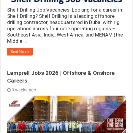
Shelf Drilling Job Vacancies. Looking for a career in
Shelf Drilling? Shelf Drilling is a leading offshore
drilling contractor, headquartered in Dubai with rig
operations across four core operating regions –
Southeast Asia, India, West Africa, and MENAM (the
Middle …
Read More »
Lamprell Jobs 2026 | Offshore & Onshore
Careers
3 weeks ago