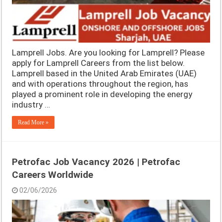
Lamprell Jobs. Are you looking for Lamprell? Please
apply for Lamprell Careers from the list below.
Lamprell based in the United Arab Emirates (UAE)
and with operations throughout the region, has
played a prominent role in developing the energy
industry …
Read More »
Petrofac Job Vacancy 2026 | Petrofac
Careers Worldwide
02/06/2026