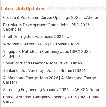
Latest Job Updates
Crescent Petroleum Career Openings 2026 | UAE-Iraq
Petroleum Development Oman Jobs | PDO 2026
Vacancies
Shelf Drilling Job Vacancies 2026 | UK
Woodside Careers 2026 | Petroleum Jobs
Singapore Petroleum Company Jobs (SPC) 2026 |
Singapore
Sohar Port and Freezone Jobs 2026 | Oman
Serikandi Job Vacancy | Jobs in Brunei (2026)
Al Masaood Energy Jobs 2026 | Al Masaood Energy
Careers
Samsung Engineering Vacancy 2026 | UAE-KSA-Qatar
Brunei Methanol Company Vacancy 2026 | BMC Brunei
Career