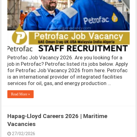
Petrofac Job Vacancy 2026. Are you looking for a
job in Petrofac? Petrofac listed its jobs below. Apply
for Petrofac Job Vacancy 2026 from here. Petrofac
is an international provider of integrated facilities
services for oil, gas, and energy production …
Read More »
Hapag-Lloyd Careers 2026 | Maritime
Vacancies
27/02/2026