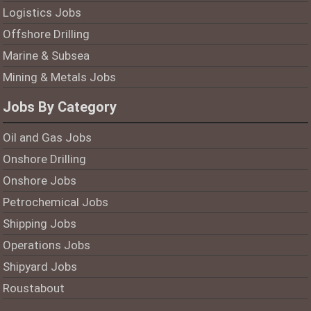
Logistics Jobs
Offshore Drilling
Marine & Subsea
Mining & Metals Jobs
Jobs By Category
Oil and Gas Jobs
Onshore Drilling
Onshore Jobs
Petrochemical Jobs
Shipping Jobs
Operations Jobs
Shipyard Jobs
Roustabout