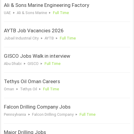
Ali & Sons Marine Engineering Factory
UAE
Ali & Sons Marine
Full Time
AYTB Job Vacancies 2026
Jubail Industrial City
AYTB
Full Time
GISCO Jobs Walk in interview
Abu Dhabi
GISCO
Full Time
Tethys Oil Oman Careers
Oman
Tethys Oil
Full Time
Falcon Drilling Company Jobs
Pennsylvania
Falcon Drilling Company
Full Time
Major Drilling Jobs