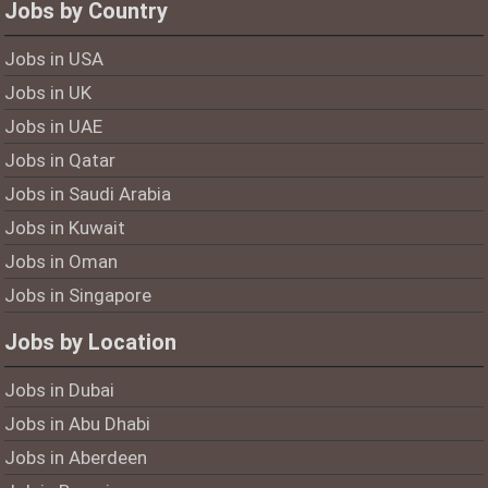
Jobs by Country
Jobs in USA
Jobs in UK
Jobs in UAE
Jobs in Qatar
Jobs in Saudi Arabia
Jobs in Kuwait
Jobs in Oman
Jobs in Singapore
Jobs by Location
Jobs in Dubai
Jobs in Abu Dhabi
Jobs in Aberdeen