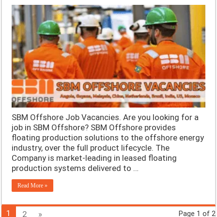
SBM Offshore Job Vacancies. Are you looking for a
job in SBM Offshore? SBM Offshore provides
floating production solutions to the offshore energy
industry, over the full product lifecycle. The
Company is market-leading in leased floating
production systems delivered to …
Read More »
1
2
»
Page 1 of 2