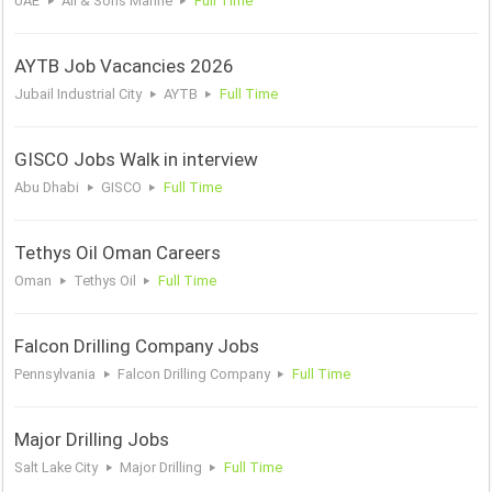
UAE
Ali & Sons Marine
Full Time
AYTB Job Vacancies 2026
Jubail Industrial City
AYTB
Full Time
GISCO Jobs Walk in interview
Abu Dhabi
GISCO
Full Time
Tethys Oil Oman Careers
Oman
Tethys Oil
Full Time
Falcon Drilling Company Jobs
Pennsylvania
Falcon Drilling Company
Full Time
Major Drilling Jobs
Salt Lake City
Major Drilling
Full Time