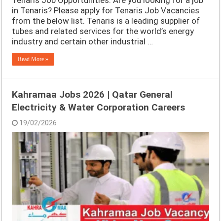
Tenaris Job Opportunities. Are you looking for a job
in Tenaris? Please apply for Tenaris Job Vacancies
from the below list. Tenaris is a leading supplier of
tubes and related services for the world’s energy
industry and certain other industrial …
Read More »
Kahramaa Jobs 2026 | Qatar General
Electricity & Water Corporation Careers
19/02/2026