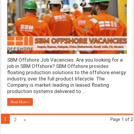
SBM Offshore Job Vacancies. Are you looking for a
job in SBM Offshore? SBM Offshore provides
floating production solutions to the offshore energy
industry, over the full product lifecycle. The
Company is market-leading in leased floating
production systems delivered to …
Read More »
1
2
»
Page 1 of 2