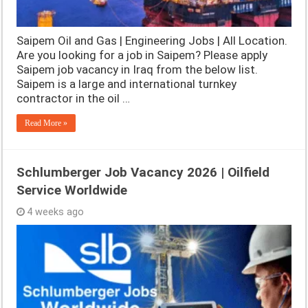
Saipem Oil and Gas | Engineering Jobs | All Location.
Are you looking for a job in Saipem? Please apply
Saipem job vacancy in Iraq from the below list.
Saipem is a large and international turnkey
contractor in the oil …
Read More »
Schlumberger Job Vacancy 2026 | Oilfield
Service Worldwide
4 weeks ago