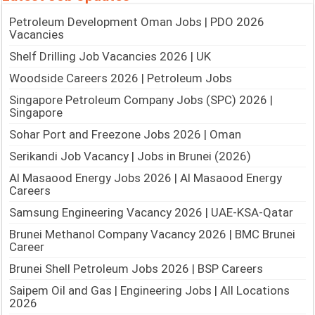
Petroleum Development Oman Jobs | PDO 2026
Vacancies
Shelf Drilling Job Vacancies 2026 | UK
Woodside Careers 2026 | Petroleum Jobs
Singapore Petroleum Company Jobs (SPC) 2026 |
Singapore
Sohar Port and Freezone Jobs 2026 | Oman
Serikandi Job Vacancy | Jobs in Brunei (2026)
Al Masaood Energy Jobs 2026 | Al Masaood Energy
Careers
Samsung Engineering Vacancy 2026 | UAE-KSA-Qatar
Brunei Methanol Company Vacancy 2026 | BMC Brunei
Career
Brunei Shell Petroleum Jobs 2026 | BSP Careers
Saipem Oil and Gas | Engineering Jobs | All Locations
2026