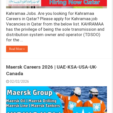
Kahramaa Jobs. Are you looking for Kahramaa
Careers in Qatar? Please apply for Kahramaa job
Vacancies in Qatar from the below list. KAHRAMAA
has the privilege of being the sole transmission and
distribution system owner and operator (TDSOO)
for the …
Read More »
Maersk Careers 2026 | UAE-KSA-USA-UK-
Canada
02/02/2026