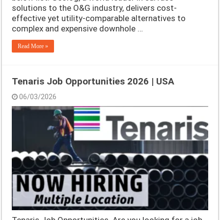
solutions to the O&G industry, delivers cost-
effective yet utility-comparable alternatives to
complex and expensive downhole …
Read More »
Tenaris Job Opportunities 2026 | USA
06/03/2026