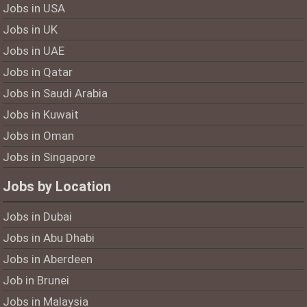
Jobs in USA
Jobs in UK
Jobs in UAE
Jobs in Qatar
Jobs in Saudi Arabia
Jobs in Kuwait
Jobs in Oman
Jobs in Singapore
Jobs by Location
Jobs in Dubai
Jobs in Abu Dhabi
Jobs in Aberdeen
Job in Brunei
Jobs in Malaysia