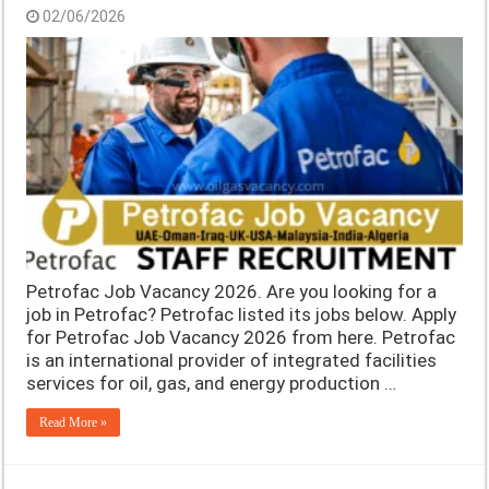
02/06/2026
Petrofac Job Vacancy 2026. Are you looking for a
job in Petrofac? Petrofac listed its jobs below. Apply
for Petrofac Job Vacancy 2026 from here. Petrofac
is an international provider of integrated facilities
services for oil, gas, and energy production …
Read More »