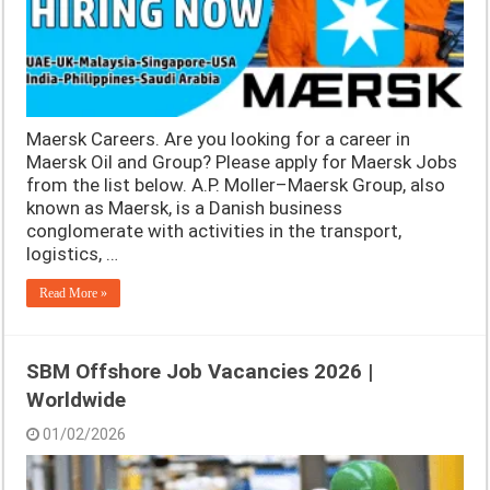
Maersk Careers. Are you looking for a career in
Maersk Oil and Group? Please apply for Maersk Jobs
from the list below. A.P. Moller–Maersk Group, also
known as Maersk, is a Danish business
conglomerate with activities in the transport,
logistics, …
Read More »
SBM Offshore Job Vacancies 2026 |
Worldwide
01/02/2026