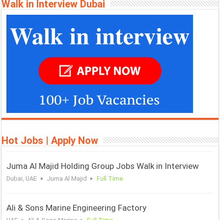
Walk in Interview Dubai
Hot Jobs | Apply Now
Juma Al Majid Holding Group Jobs Walk in Interview
Dubai, UAE
Juma Al Majid
Full Time
Ali & Sons Marine Engineering Factory