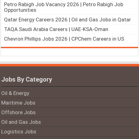
Petro Rabigh Job Vacancy 2026 | Petro Rabigh Job
Opportunities
Qatar Energy Careers 2026 | Oil and Gas Jobs in Qatar
TAQA Saudi Arabia Careers | UAE-KSA-Oman
Chevron Phillips Jobs 2026 | CPChem Careers in US
Jobs By Category
Oil & Energy
Maritime Jobs
Offshore Jobs
Oil and Gas Jobs
Logistics Jobs