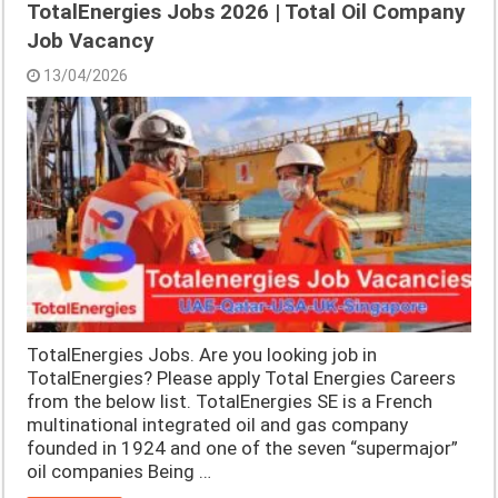
TotalEnergies Jobs 2026 | Total Oil Company
Job Vacancy
13/04/2026
TotalEnergies Jobs. Are you looking job in
TotalEnergies? Please apply Total Energies Careers
from the below list. TotalEnergies SE is a French
multinational integrated oil and gas company
founded in 1924 and one of the seven “supermajor”
oil companies Being …