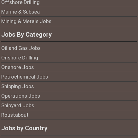
Offshore Drilling
Marine & Subsea
Mining & Metals Jobs
Jobs By Category
Oil and Gas Jobs
Onshore Drilling
Onshore Jobs
Petrochemical Jobs
Shipping Jobs
Operations Jobs
Shipyard Jobs
Roustabout
Jobs by Country