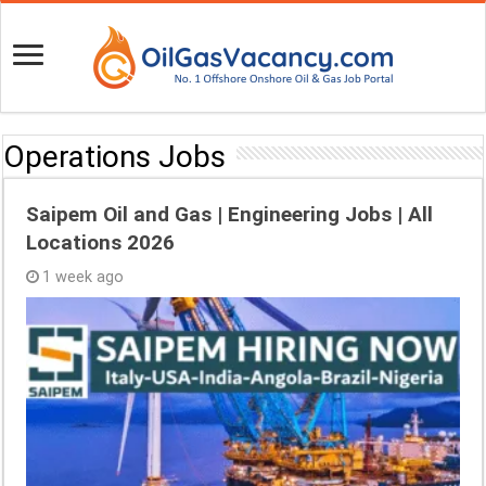
Operations Jobs
Saipem Oil and Gas | Engineering Jobs | All
Locations 2026
1 week ago