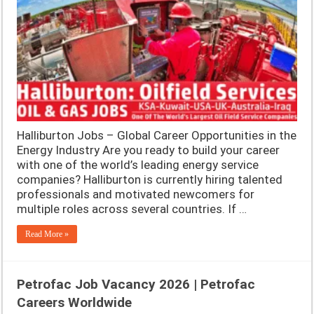
Halliburton Jobs – Global Career Opportunities in the
Energy Industry Are you ready to build your career
with one of the world’s leading energy service
companies? Halliburton is currently hiring talented
professionals and motivated newcomers for
multiple roles across several countries. If …
Read More »
Petrofac Job Vacancy 2026 | Petrofac
Careers Worldwide