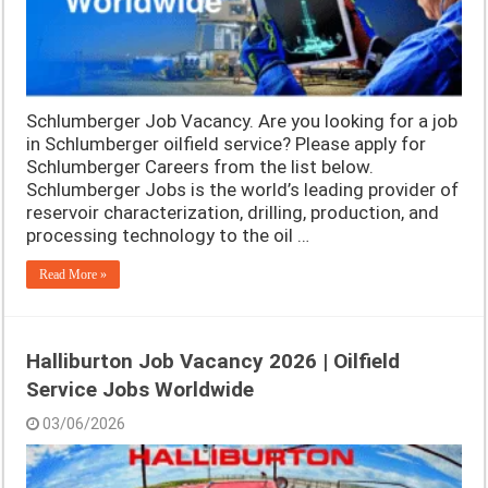
Schlumberger Job Vacancy. Are you looking for a job
in Schlumberger oilfield service? Please apply for
Schlumberger Careers from the list below.
Schlumberger Jobs is the world’s leading provider of
reservoir characterization, drilling, production, and
processing technology to the oil …
Read More »
Halliburton Job Vacancy 2026 | Oilfield
Service Jobs Worldwide
03/06/2026