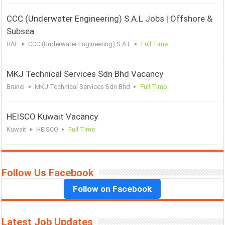
CCC (Underwater Engineering) S.A.L Jobs | Offshore &
Subsea
UAE
CCC (Underwater Engineering) S.A.L
Full Time
MKJ Technical Services Sdn Bhd Vacancy
Brunei
MKJ Technical Services Sdn Bhd
Full Time
HEISCO Kuwait Vacancy
Kuwait
HEISCO
Full Time
Follow Us Facebook
Follow on Facebook
Latest Job Updates