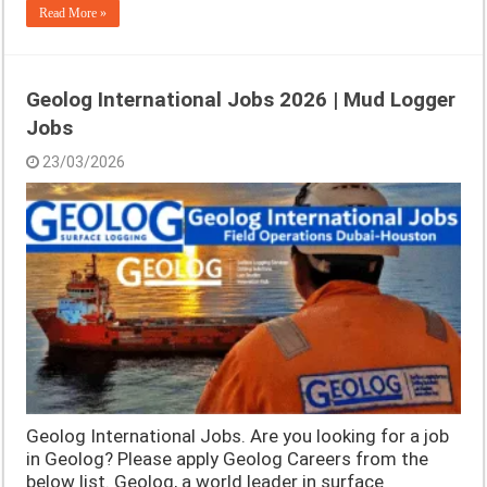
Read More »
Geolog International Jobs 2026 | Mud Logger
Jobs
23/03/2026
Geolog International Jobs. Are you looking for a job
in Geolog? Please apply Geolog Careers from the
below list. Geolog, a world leader in surface