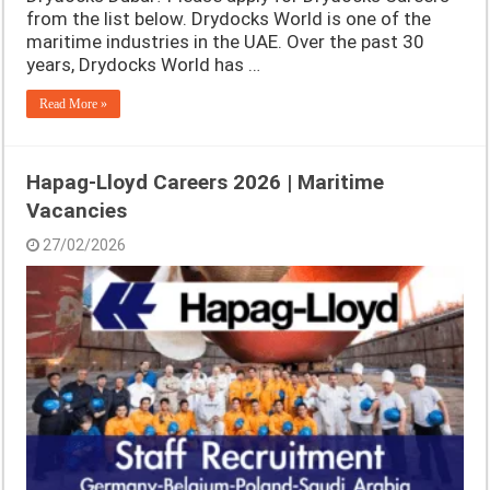
from the list below. Drydocks World is one of the
maritime industries in the UAE. Over the past 30
years, Drydocks World has …
Read More »
Hapag-Lloyd Careers 2026 | Maritime
Vacancies
27/02/2026