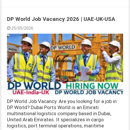
DP World Job Vacancy 2026 | UAE-UK-USA
25/05/2026
DP World Job Vacancy. Are you looking for a job in
DP World? Dubai Ports World is an Emirati
multinational logistics company based in Dubai,
United Arab Emirates. It specializes in cargo
logistics, port terminal operations, maritime