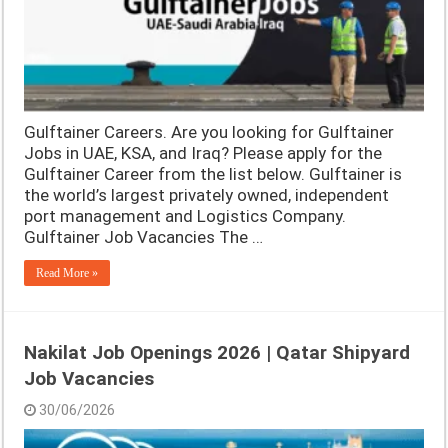
Gulftainer Careers. Are you looking for Gulftainer
Jobs in UAE, KSA, and Iraq? Please apply for the
Gulftainer Career from the list below. Gulftainer is
the world’s largest privately owned, independent
port management and Logistics Company.
Gulftainer Job Vacancies The …
Read More »
Nakilat Job Openings 2026 | Qatar Shipyard
Job Vacancies
30/06/2026