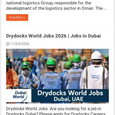
national logistics Group, responsible for the
development of the logistics sector in Oman. The …
Read More »
Drydocks World Jobs 2026 | Jobs in Dubai
11/04/2026
Drydocks World Jobs. Are you looking for a job in
Drydocks Dubai? Please apply for Drydocks Careers