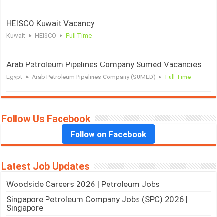
HEISCO Kuwait Vacancy
Kuwait
HEISCO
Full Time
Arab Petroleum Pipelines Company Sumed Vacancies
Egypt
Arab Petroleum Pipelines Company (SUMED)
Full Time
Follow Us Facebook
Follow on Facebook
Latest Job Updates
Woodside Careers 2026 | Petroleum Jobs
Singapore Petroleum Company Jobs (SPC) 2026 |
Singapore