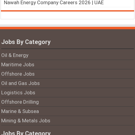
Nawah Energy Company Careers 2026 | UAE
Jobs By Category
Oil & Energy
Maritime Jobs
Offshore Jobs
Oil and Gas Jobs
Logistics Jobs
Offshore Drilling
Marine & Subsea
Mining & Metals Jobs
Jobs By Category