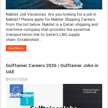
Nakilat Job Vacancies. Are you looking for a job in
Nakilat? Please apply for Nakilat Shipping Careers
from the list below. Nakilat is a Qatari shipping and
maritime company that provides the essential
transportation link to Qatar’s LNG supply
chain. Established …
Read More »
Gulftainer Careers 2026 | Gulftainer Jobs in
UAE
03/07/2026