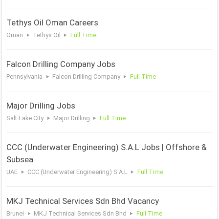
Tethys Oil Oman Careers
Oman
Tethys Oil
Full Time
Falcon Drilling Company Jobs
Pennsylvania
Falcon Drilling Company
Full Time
Major Drilling Jobs
Salt Lake City
Major Drilling
Full Time
CCC (Underwater Engineering) S.A.L Jobs | Offshore &
Subsea
UAE
CCC (Underwater Engineering) S.A.L
Full Time
MKJ Technical Services Sdn Bhd Vacancy
Brunei
MKJ Technical Services Sdn Bhd
Full Time