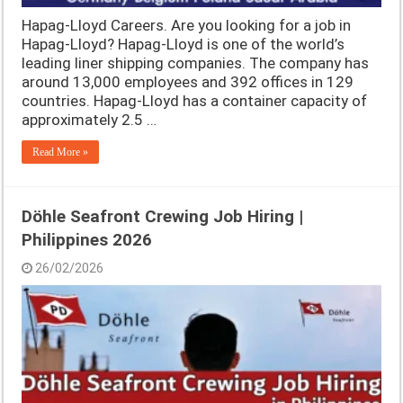
Hapag-Lloyd Careers. Are you looking for a job in
Hapag-Lloyd? Hapag-Lloyd is one of the world’s
leading liner shipping companies. The company has
around 13,000 employees and 392 offices in 129
countries. Hapag-Lloyd has a container capacity of
approximately 2.5 …
Read More »
Döhle Seafront Crewing Job Hiring |
Philippines 2026
26/02/2026