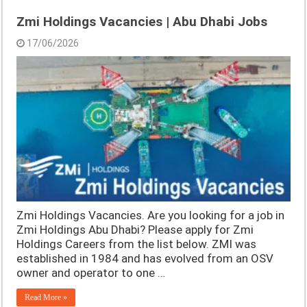
Zmi Holdings Vacancies | Abu Dhabi Jobs
17/06/2026
Zmi Holdings Vacancies. Are you looking for a job in
Zmi Holdings Abu Dhabi? Please apply for Zmi
Holdings Careers from the list below. ZMI was
established in 1984 and has evolved from an OSV
owner and operator to one …
Read More »