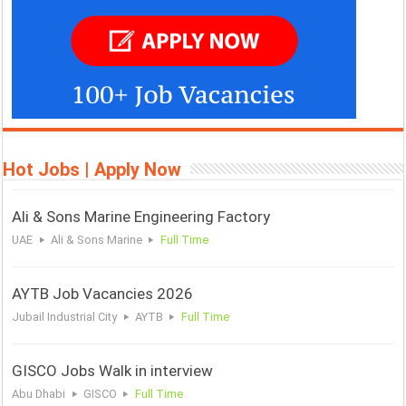
Hot Jobs | Apply Now
Ali & Sons Marine Engineering Factory
UAE
Ali & Sons Marine
Full Time
AYTB Job Vacancies 2026
Jubail Industrial City
AYTB
Full Time
GISCO Jobs Walk in interview
Abu Dhabi
GISCO
Full Time