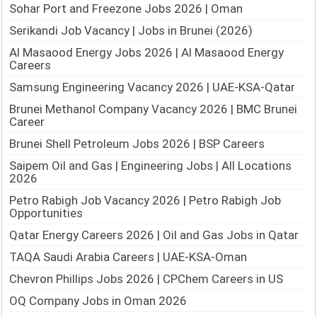
Sohar Port and Freezone Jobs 2026 | Oman
Serikandi Job Vacancy | Jobs in Brunei (2026)
Al Masaood Energy Jobs 2026 | Al Masaood Energy
Careers
Samsung Engineering Vacancy 2026 | UAE-KSA-Qatar
Brunei Methanol Company Vacancy 2026 | BMC Brunei
Career
Brunei Shell Petroleum Jobs 2026 | BSP Careers
Saipem Oil and Gas | Engineering Jobs | All Locations
2026
Petro Rabigh Job Vacancy 2026 | Petro Rabigh Job
Opportunities
Qatar Energy Careers 2026 | Oil and Gas Jobs in Qatar
TAQA Saudi Arabia Careers | UAE-KSA-Oman
Chevron Phillips Jobs 2026 | CPChem Careers in US
OQ Company Jobs in Oman 2026