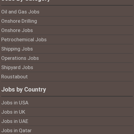
Oil and Gas Jobs
Onshore Drilling
Onshore Jobs
Petrochemical Jobs
Shipping Jobs
Operations Jobs
Shipyard Jobs
Roustabout
Jobs by Country
Jobs in USA
Jobs in UK
Jobs in UAE
Jobs in Qatar