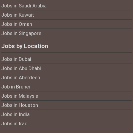
Jobs in Saudi Arabia
Jobs in Kuwait
Jobs in Oman
Jobs in Singapore
Jobs by Location
Jobs in Dubai
Jobs in Abu Dhabi
Jobs in Aberdeen
Job in Brunei
Jobs in Malaysia
Jobs in Houston
Jobs in India
Jobs in Iraq