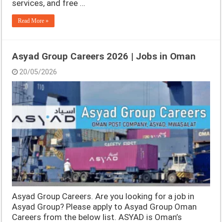
services, and free …
Read More »
Asyad Group Careers 2026 | Jobs in Oman
20/05/2026
Asyad Group Careers. Are you looking for a job in
Asyad Group? Please apply to Asyad Group Oman
Careers from the below list. ASYAD is Oman’s