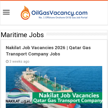
Maritime Jobs
Nakilat Job Vacancies 2026 | Qatar Gas
Transport Company Jobs
3 weeks ago