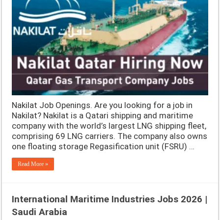
Nakilat Job Openings. Are you looking for a job in
Nakilat? Nakilat is a Qatari shipping and maritime
company with the world’s largest LNG shipping fleet,
comprising 69 LNG carriers. The company also owns
one floating storage Regasification unit (FSRU) …
Read More »
International Maritime Industries Jobs 2026 |
Saudi Arabia