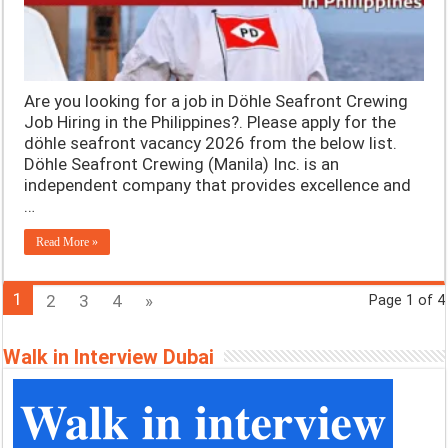
Are you looking for a job in Döhle Seafront Crewing
Job Hiring in the Philippines?. Please apply for the
döhle seafront vacancy 2026 from the below list.
Döhle Seafront Crewing (Manila) Inc. is an
independent company that provides excellence and
…
Read More »
1
2
3
4
»
Page 1 of 4
Walk in Interview Dubai