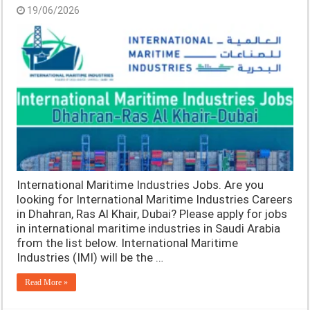
19/06/2026
International Maritime Industries Jobs. Are you
looking for International Maritime Industries Careers
in Dhahran, Ras Al Khair, Dubai? Please apply for jobs
in international maritime industries in Saudi Arabia
from the list below. International Maritime
Industries (IMI) will be the …
Read More »