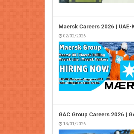
Maersk Careers 2026 | UAE
02/02/2026
GAC Group Careers 2026 | G
18/01/2026