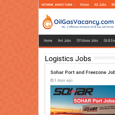
Home
All Jobs
Wa
SATURDAY , AUGUST 8 2026
Home
Hot Jobs
Offshore Jobs
Oil & E
Logistics Jobs
Sohar Port and Freezone Jo
3 days ago