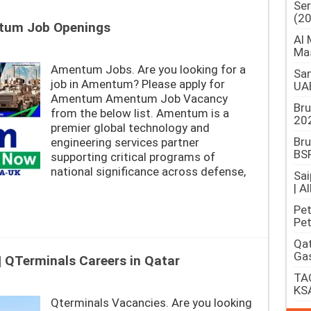
Ser
(2
tum Job Openings
Al 
Ma
Amentum Jobs. Are you looking for a
Sam
job in Amentum? Please apply for
UA
Amentum Amentum Job Vacancy
Br
from the below list. Amentum is a
202
premier global technology and
Bru
engineering services partner
BSP
supporting critical programs of
national significance across defense,
Sai
| A
Pet
Pet
Qat
Gas
 QTerminals Careers in Qatar
TAQ
KS
Qterminals Vacancies. Are you looking