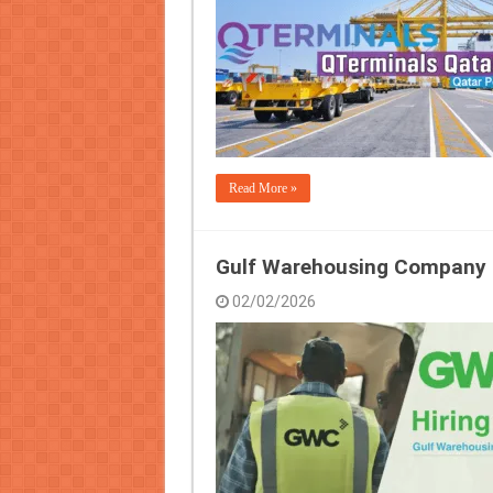
Read More »
Gulf Warehousing Company 
02/02/2026