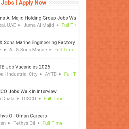
 Jobs | Apply Now
a Al Majid Holding Group Jobs Walk in Interview
ai, UAE
Juma Al Majid
Full Time
 & Sons Marine Engineering Factory
E
Ali & Sons Marine
Full Time
TB Job Vacancies 2026
ail Industrial City
AYTB
Full Time
CO Jobs Walk in interview
 Dhabi
GISCO
Full Time
hys Oil Oman Careers
an
Tethys Oil
Full Time