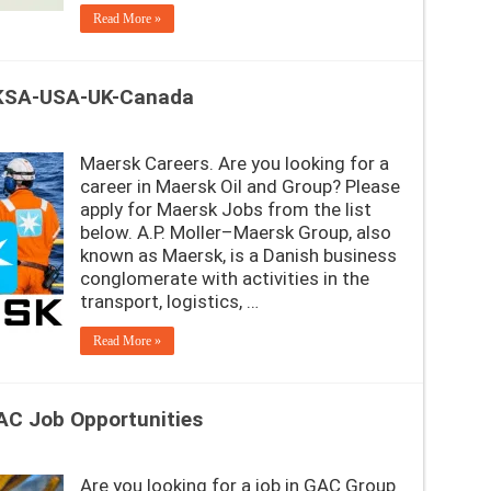
Read More »
-KSA-USA-UK-Canada
Maersk Careers. Are you looking for a
career in Maersk Oil and Group? Please
apply for Maersk Jobs from the list
below. A.P. Moller–Maersk Group, also
known as Maersk, is a Danish business
conglomerate with activities in the
transport, logistics, …
Read More »
AC Job Opportunities
Are you looking for a job in GAC Group