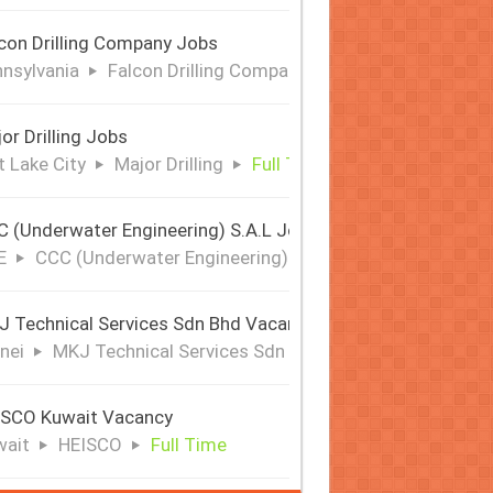
con Drilling Company Jobs
nsylvania
Falcon Drilling Company
Full Time
or Drilling Jobs
t Lake City
Major Drilling
Full Time
 (Underwater Engineering) S.A.L Jobs | Offshore & Subsea
E
CCC (Underwater Engineering) S.A.L
Full Time
 Technical Services Sdn Bhd Vacancy
nei
MKJ Technical Services Sdn Bhd
Full Time
ISCO Kuwait Vacancy
wait
HEISCO
Full Time