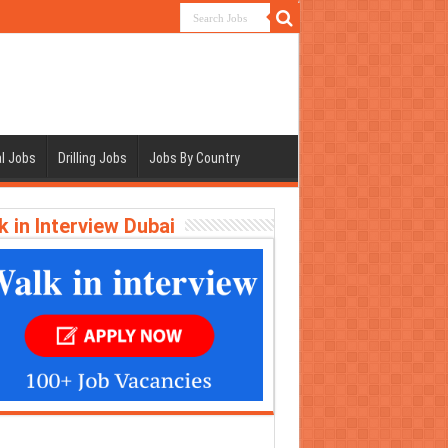
l Jobs
Drilling Jobs
Jobs By Country
k in Interview Dubai