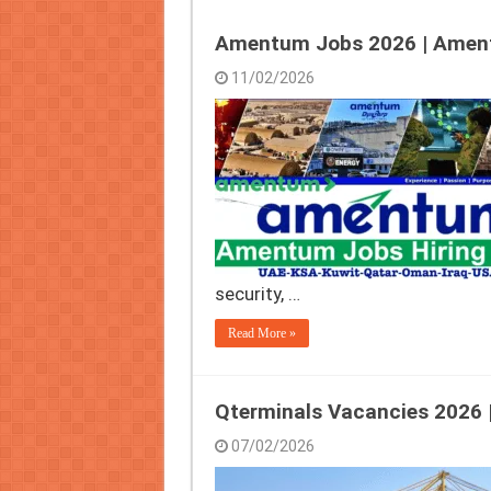
Amentum Jobs 2026 | Amen
11/02/2026
security, …
Read More »
Qterminals Vacancies 2026 |
07/02/2026