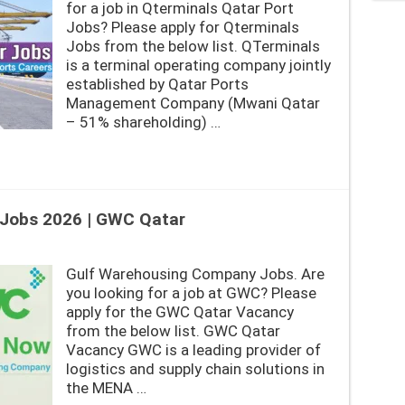
for a job in Qterminals Qatar Port
Jobs? Please apply for Qterminals
Jobs from the below list. QTerminals
is a terminal operating company jointly
established by Qatar Ports
Management Company (Mwani Qatar
– 51% shareholding) …
Jobs 2026 | GWC Qatar
Gulf Warehousing Company Jobs. Are
you looking for a job at GWC? Please
apply for the GWC Qatar Vacancy
from the below list. GWC Qatar
Vacancy GWC is a leading provider of
logistics and supply chain solutions in
the MENA …