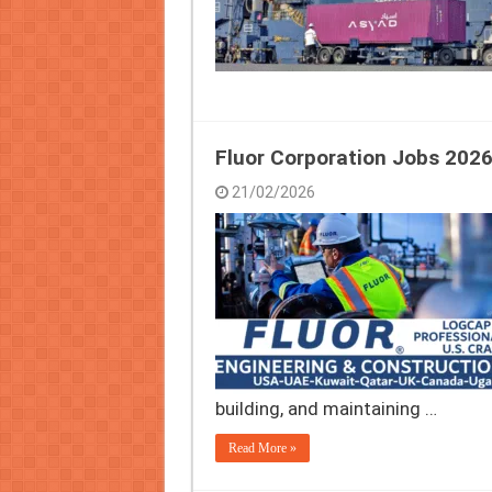
Fluor Corporation Jobs 2026
21/02/2026
building, and maintaining …
Read More »