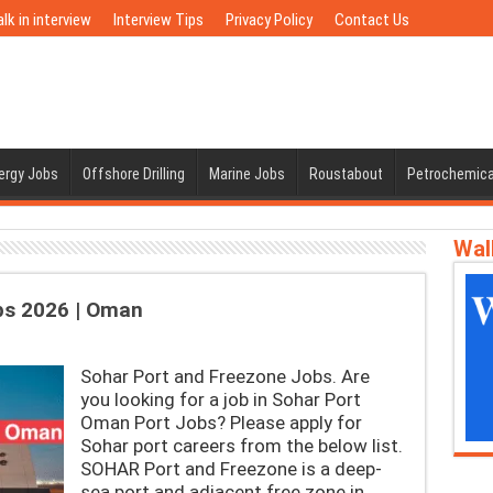
lk in interview
Interview Tips
Privacy Policy
Contact Us
nergy Jobs
Offshore Drilling
Marine Jobs
Roustabout
Petrochemica
Wal
bs 2026 | Oman
Sohar Port and Freezone Jobs. Are
you looking for a job in Sohar Port
Oman Port Jobs? Please apply for
Sohar port careers from the below list.
SOHAR Port and Freezone is a deep-
sea port and adjacent free zone in …