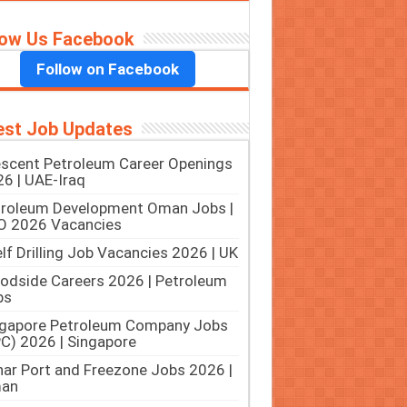
low Us Facebook
Follow on Facebook
est Job Updates
scent Petroleum Career Openings
6 | UAE-Iraq
troleum Development Oman Jobs |
O 2026 Vacancies
lf Drilling Job Vacancies 2026 | UK
dside Careers 2026 | Petroleum
bs
ngapore Petroleum Company Jobs
C) 2026 | Singapore
ar Port and Freezone Jobs 2026 |
an