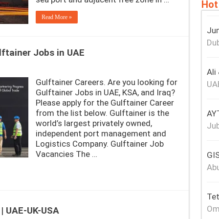
Hot
Read More »
Jum
Dub
lftainer Jobs in UAE
Ali
Gulftainer Careers. Are you looking for
UA
Gulftainer Jobs in UAE, KSA, and Iraq?
Please apply for the Gulftainer Career
from the list below. Gulftainer is the
AY
world’s largest privately owned,
Jub
independent port management and
Logistics Company. Gulftainer Job
Vacancies The …
GIS
Abu
Tet
Om
 | UAE-UK-USA