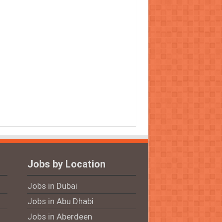
Jobs by Location
Jobs in Dubai
Jobs in Abu Dhabi
Jobs in Aberdeen