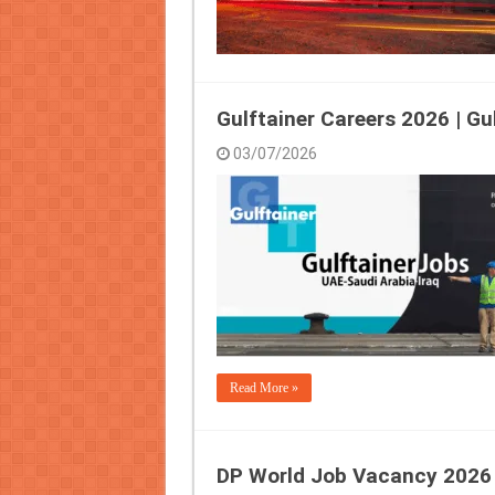
Gulftainer Careers 2026 | Gu
03/07/2026
Read More »
DP World Job Vacancy 2026