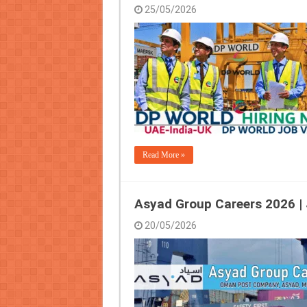
25/05/2026
Read More »
Asyad Group Careers 2026 |
20/05/2026