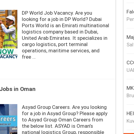
Fal
DP World Job Vacancy. Are you
Pen
looking for a job in DP World? Dubai
Ports World is an Emirati multinational
logistics company based in Dubai,
Maj
United Arab Emirates. It specializes in
cargo logistics, port terminal
Sal
operations, maritime services, and
free …
CCC
UA
MKJ
 Jobs in Oman
Bru
Asyad Group Careers. Are you looking
HE
for a job in Asyad Group? Please apply
to Asyad Group Oman Careers from
Ku
the below list. ASYAD is Oman’s
national logistics Group, responsible