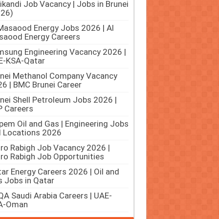
ikandi Job Vacancy | Jobs in Brunei
026)
Masaood Energy Jobs 2026 | Al
saood Energy Careers
sung Engineering Vacancy 2026 |
E-KSA-Qatar
unei Methanol Company Vacancy
6 | BMC Brunei Career
nei Shell Petroleum Jobs 2026 |
 Careers
pem Oil and Gas | Engineering Jobs
ll Locations 2026
ro Rabigh Job Vacancy 2026 |
ro Rabigh Job Opportunities
ar Energy Careers 2026 | Oil and
 Jobs in Qatar
A Saudi Arabia Careers | UAE-
A-Oman