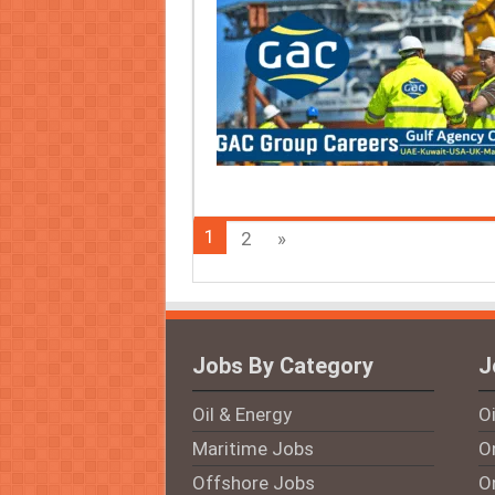
1
2
»
Jobs By Category
J
Oil & Energy
O
Maritime Jobs
On
Offshore Jobs
O