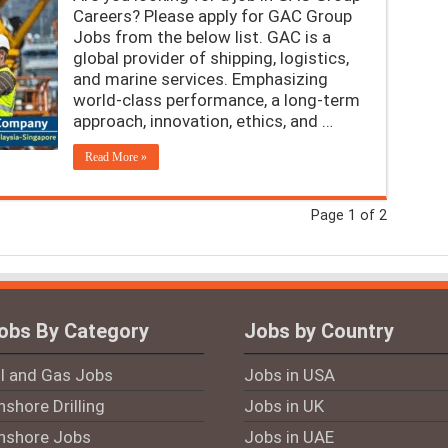
Careers? Please apply for GAC Group
Jobs from the below list. GAC is a
global provider of shipping, logistics,
and marine services. Emphasizing
world-class performance, a long-term
approach, innovation, ethics, and …
Read More »
Page 1 of 2
obs By Category
Jobs by Country
il and Gas Jobs
Jobs in USA
shore Drilling
Jobs in UK
nshore Jobs
Jobs in UAE