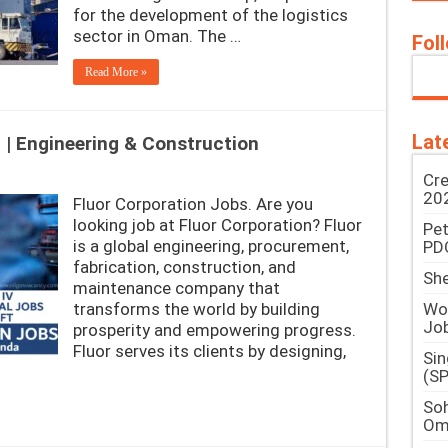
for the development of the logistics
sector in Oman. The …
Fol
Read More »
Lat
 | Engineering & Construction
Cre
202
Fluor Corporation Jobs. Are you
looking job at Fluor Corporation? Fluor
Pe
is a global engineering, procurement,
PD
fabrication, construction, and
She
maintenance company that
Woo
transforms the world by building
Jo
prosperity and empowering progress.
Fluor serves its clients by designing,
Si
(SP
Soh
Om