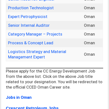
Production Technologist
Oman
Expert Petrophysicist
Oman
Senior Internal Auditor
Oman
Category Manager – Projects
Oman
Process & Concept Lead
Oman
Logistics Strategy and Material
Oman
Management Expert
Please apply for the CC Energy Development Job
from the above list. Click on the above Job title
related to your designation. You will be redirected to
the official CCED Oman Career site.
Jobs in Oman
Crescent Petroleum Jobs