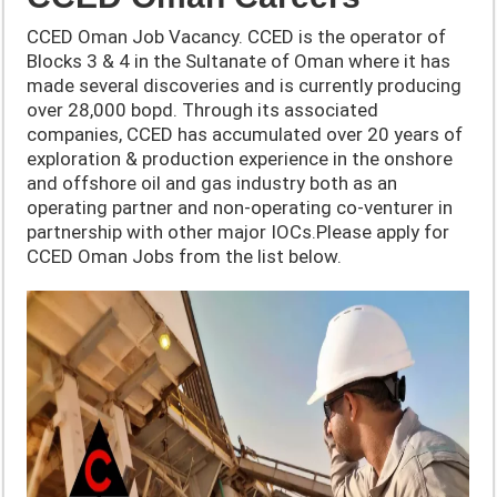
CCED Oman Job Vacancy. CCED is the operator of
Blocks 3 & 4 in the Sultanate of Oman where it has
made several discoveries and is currently producing
over 28,000 bopd. Through its associated
companies, CCED has accumulated over 20 years of
exploration & production experience in the onshore
and offshore oil and gas industry both as an
operating partner and non-operating co-venturer in
partnership with other major IOCs.Please apply for
CCED Oman Jobs from the list below.