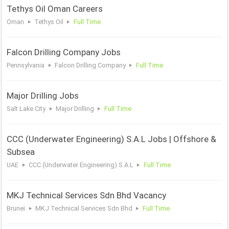
Tethys Oil Oman Careers
Oman
Tethys Oil
Full Time
Falcon Drilling Company Jobs
Pennsylvania
Falcon Drilling Company
Full Time
Major Drilling Jobs
Salt Lake City
Major Drilling
Full Time
CCC (Underwater Engineering) S.A.L Jobs | Offshore &
Subsea
UAE
CCC (Underwater Engineering) S.A.L
Full Time
MKJ Technical Services Sdn Bhd Vacancy
Brunei
MKJ Technical Services Sdn Bhd
Full Time