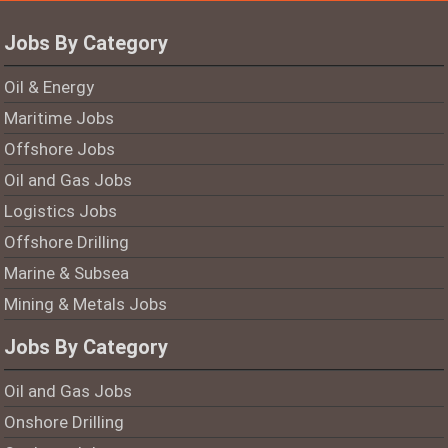
Jobs By Category
Oil & Energy
Maritime Jobs
Offshore Jobs
Oil and Gas Jobs
Logistics Jobs
Offshore Drilling
Marine & Subsea
Mining & Metals Jobs
Jobs By Category
Oil and Gas Jobs
Onshore Drilling