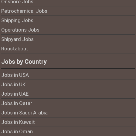
Onshore Jobs
Petrochemical Jobs
Shipping Jobs
Operations Jobs
Shipyard Jobs
Roustabout
Jobs by Country
Jobs in USA
Jobs in UK
Jobs in UAE
Jobs in Qatar
Jobs in Saudi Arabia
Jobs in Kuwait
Jobs in Oman