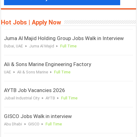
Hot Jobs | Apply Now
Juma Al Majid Holding Group Jobs Walk in Interview
Dubai, UAE
Juma Al Majid
Full Time
Ali & Sons Marine Engineering Factory
UAE
Ali & Sons Marine
Full Time
AYTB Job Vacancies 2026
Jubail Industrial City
AYTB
Full Time
GISCO Jobs Walk in interview
Abu Dhabi
GISCO
Full Time