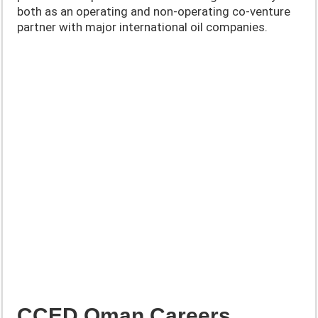
both as an operating and non-operating co-venture
partner with major international oil companies.
CCED Oman Careers