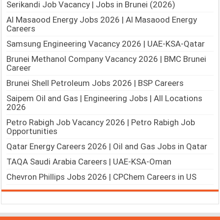
Serikandi Job Vacancy | Jobs in Brunei (2026)
Al Masaood Energy Jobs 2026 | Al Masaood Energy
Careers
Samsung Engineering Vacancy 2026 | UAE-KSA-Qatar
Brunei Methanol Company Vacancy 2026 | BMC Brunei
Career
Brunei Shell Petroleum Jobs 2026 | BSP Careers
Saipem Oil and Gas | Engineering Jobs | All Locations
2026
Petro Rabigh Job Vacancy 2026 | Petro Rabigh Job
Opportunities
Qatar Energy Careers 2026 | Oil and Gas Jobs in Qatar
TAQA Saudi Arabia Careers | UAE-KSA-Oman
Chevron Phillips Jobs 2026 | CPChem Careers in US