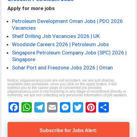
Apply for more jobs
Petroleum Development Oman Jobs | PDO 2026
Vacancies
Shelf Drilling Job Vacancies 2026 | UK
Woodside Careers 2026 | Petroleum Jobs
Singapore Petroleum Company Jobs (SPC) 2026 |
Singapore
Sohar Port and Freezone Jobs 2026 | Oman
Notice: oilgasvacancy.com are not recruiters, we are just sharing
available jobs worldwide, once you click on the apply button, it will
redirect you to the career page of concerned job provider,
oilgasvacancy.com is not involving in any stage of recruitment directly or
indirectly, we are not collecting any personnel information of job seekers.
F
W
T
E
M
T
P
S
a
h
e
m
e
w
i
h
Subscribe for Jobs Alert: