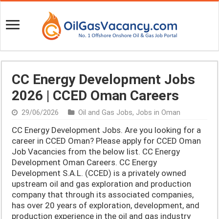
CC Energy Development Jobs
2026 | CCED Oman Careers
29/06/2026
Oil and Gas Jobs
,
Jobs in Oman
CC Energy Development Jobs. Are you looking for a
career in CCED Oman? Please apply for CCED Oman
Job Vacancies from the below list. CC Energy
Development Oman Careers. CC Energy
Development S.A.L. (CCED) is a privately owned
upstream oil and gas exploration and production
company that through its associated companies,
has over 20 years of exploration, development, and
production experience in the oil and gas industry