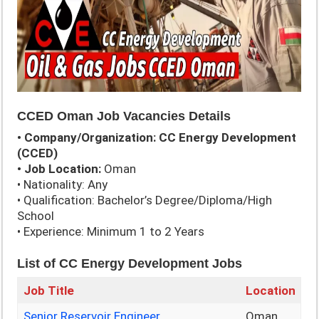
CCED Oman Job Vacancies Details
• Company/Organization: CC Energy Development
(CCED)
• Job Location:
Oman
• Nationality: Any
• Qualification: Bachelor’s Degree/Diploma/High
School
• Experience: Minimum 1 to 2 Years
List of
CC Energy Development Jobs
Job Title
Location
Senior Reservoir Engineer
Oman