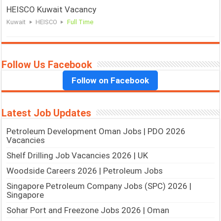
HEISCO Kuwait Vacancy
Kuwait
HEISCO
Full Time
Follow Us Facebook
Follow on Facebook
Latest Job Updates
Petroleum Development Oman Jobs | PDO 2026
Vacancies
Shelf Drilling Job Vacancies 2026 | UK
Woodside Careers 2026 | Petroleum Jobs
Singapore Petroleum Company Jobs (SPC) 2026 |
Singapore
Sohar Port and Freezone Jobs 2026 | Oman