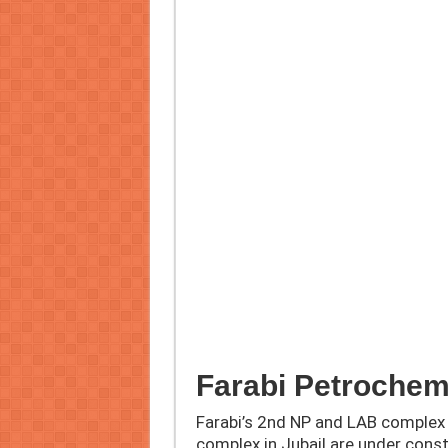
Farabi Petrochem
Farabi’s 2nd NP and LAB complex 
complex in Jubail are under cons