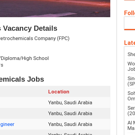
Fol
 Vacancy Details
 Petrochemicals Company (FPC)
Lat
She
ee/Diploma/High School
Woo
rs
Jo
hemicals Jobs
Si
(SP
Location
Soh
Om
Yanbu, Saudi Arabia
Ser
(2
Yanbu, Saudi Arabia
Al 
gineer
Yanbu, Saudi Arabia
Ma