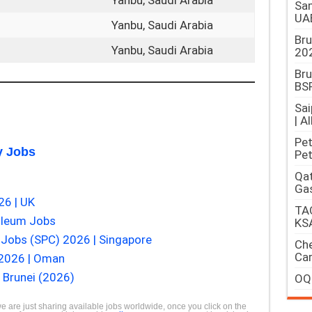
Yanbu, Saudi Arabia
Sam
UA
Yanbu, Saudi Arabia
Br
Yanbu, Saudi Arabia
202
Bru
BSP
Sai
| A
Pet
 Jobs
Pet
Qat
Gas
26 | UK
TAQ
oleum Jobs
KS
Jobs (SPC) 2026 | Singapore
Che
Car
 2026 | Oman
 Brunei (2026)
OQ
we are just sharing available jobs worldwide, once you click on the