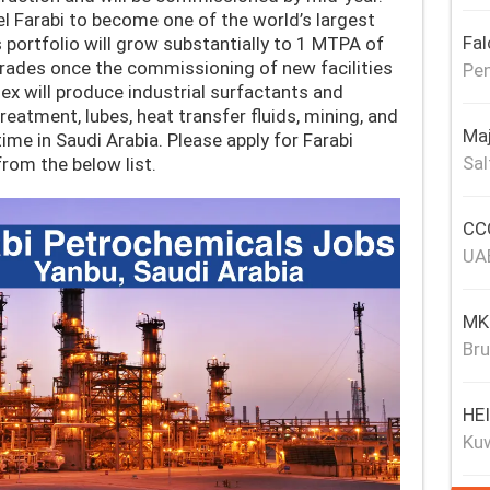
el Farabi to become one of the world’s largest
Fal
 portfolio will grow substantially to 1 MTPA of
rades once the commissioning of new facilities
Pen
ex will produce industrial surfactants and
reatment, lubes, heat transfer fluids, mining, and
Maj
 time in Saudi Arabia. Please apply for Farabi
Sal
rom the below list.
CCC
UA
MKJ
Bru
HE
Ku