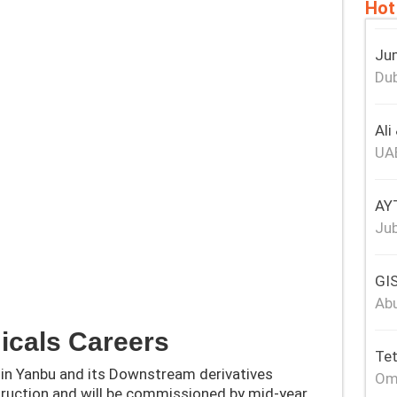
Hot
Jum
Dub
Ali
UA
AY
Jub
GIS
Abu
icals Careers
Tet
in Yanbu and its Downstream derivatives
Om
truction and will be commissioned by mid-year.