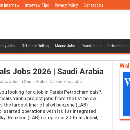
in interview
Interview Tips
Privacy Policy
Contact Us
nergy Jobs
Offshore Drilling
Marine Jobs
Roustabout
Petrochemica
Wal
ls Jobs 2026 | Saudi Arabia
Jobs
,
Jobs in Saudi Arabia
,
Oil and Gas Jobs
ou looking for a job in Farabi Petrochemicals?.
icals Yanbu project jobs from the list below.
the largest liner of alkyl benzene (LAB)
bi started operations with its 1st integrated
lkyl Benzene (LAB) complex in 2006 at Jubail,