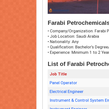
Farabi Petrochemicals
• Company/Organization: Farabi
• Job Location: Saudi Arabia
• Nationality: Any
• Qualification: Bachelor’s Degr
• Experience: Minimum 1 to 2 Yea
List of Farabi Petroc
Job Title
Panel Operator
Electrical Engineer
Instrument & Control System En