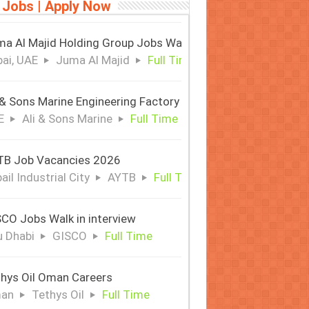
 Jobs | Apply Now
a Al Majid Holding Group Jobs Walk in Interview
ai, UAE
Juma Al Majid
Full Time
 & Sons Marine Engineering Factory
E
Ali & Sons Marine
Full Time
TB Job Vacancies 2026
ail Industrial City
AYTB
Full Time
CO Jobs Walk in interview
 Dhabi
GISCO
Full Time
hys Oil Oman Careers
an
Tethys Oil
Full Time