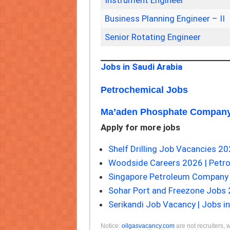
Instrument Engineer
Business Planning Engineer – II
Senior Rotating Engineer
Jobs in Saudi Arabia
Petrochemical Jobs
Ma’aden Phosphate Company
Apply for more jobs
Shelf Drilling Job Vacancies 20
Woodside Careers 2026 | Petr
Singapore Petroleum Company 
Sohar Port and Freezone Jobs
Serikandi Job Vacancy | Jobs in
Notice:
oilgasvacancy.com
are not recruiters, 