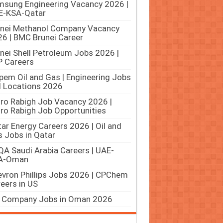
sung Engineering Vacancy 2026 |
E-KSA-Qatar
unei Methanol Company Vacancy
6 | BMC Brunei Career
nei Shell Petroleum Jobs 2026 |
 Careers
pem Oil and Gas | Engineering Jobs
ll Locations 2026
ro Rabigh Job Vacancy 2026 |
ro Rabigh Job Opportunities
ar Energy Careers 2026 | Oil and
 Jobs in Qatar
A Saudi Arabia Careers | UAE-
A-Oman
vron Phillips Jobs 2026 | CPChem
eers in US
 Company Jobs in Oman 2026