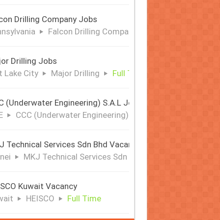
con Drilling Company Jobs
nsylvania
Falcon Drilling Company
Full Time
or Drilling Jobs
t Lake City
Major Drilling
Full Time
 (Underwater Engineering) S.A.L Jobs | Offshore & Subsea
E
CCC (Underwater Engineering) S.A.L
Full Time
 Technical Services Sdn Bhd Vacancy
nei
MKJ Technical Services Sdn Bhd
Full Time
ISCO Kuwait Vacancy
wait
HEISCO
Full Time