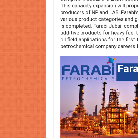
This capacity expansion will prop
producers of NP and LAB. Farabi’s
various product categories and g
is completed. Farabi Jubail compl
additive products for heavy fuel t
oil field applications for the first
petrochemical company careers f