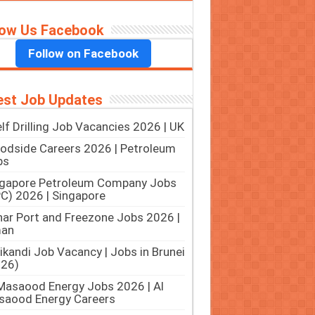
low Us Facebook
Follow on Facebook
est Job Updates
lf Drilling Job Vacancies 2026 | UK
dside Careers 2026 | Petroleum
bs
ngapore Petroleum Company Jobs
C) 2026 | Singapore
ar Port and Freezone Jobs 2026 |
an
ikandi Job Vacancy | Jobs in Brunei
026)
Masaood Energy Jobs 2026 | Al
saood Energy Careers