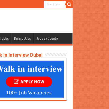
l Jobs
Drilling Jobs
Jobs By Country
k in Interview Dubai