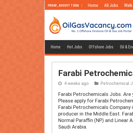
Home
All Jobs
Walk 
FRIDAY , AUGUST 7 2026
Home
Hot Jobs
Offshore Jobs
Oil & E
Farabi Petrochemica
4 weeks ago
Petrochemical 
Farabi Petrochemicals Jobs. Are y
Please apply for Farabi Petrochem
Farabi Petrochemicals Company is 
producer in the Middle East. Fara
Normal Paraffin (NP) and Linear A
Saudi Arabia.