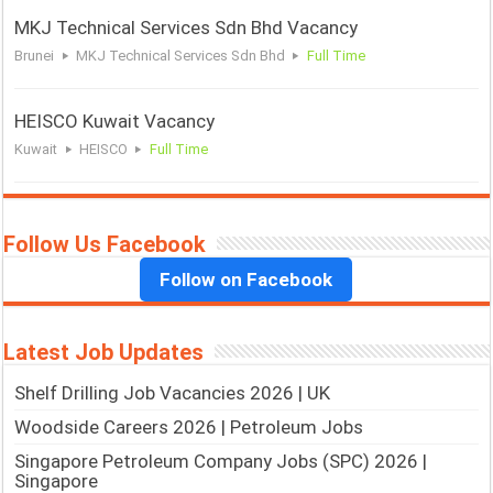
MKJ Technical Services Sdn Bhd Vacancy
Brunei
MKJ Technical Services Sdn Bhd
Full Time
HEISCO Kuwait Vacancy
Kuwait
HEISCO
Full Time
Follow Us Facebook
Follow on Facebook
Latest Job Updates
Shelf Drilling Job Vacancies 2026 | UK
Woodside Careers 2026 | Petroleum Jobs
Singapore Petroleum Company Jobs (SPC) 2026 |
Singapore