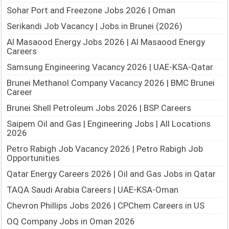
Sohar Port and Freezone Jobs 2026 | Oman
Serikandi Job Vacancy | Jobs in Brunei (2026)
Al Masaood Energy Jobs 2026 | Al Masaood Energy
Careers
Samsung Engineering Vacancy 2026 | UAE-KSA-Qatar
Brunei Methanol Company Vacancy 2026 | BMC Brunei
Career
Brunei Shell Petroleum Jobs 2026 | BSP Careers
Saipem Oil and Gas | Engineering Jobs | All Locations
2026
Petro Rabigh Job Vacancy 2026 | Petro Rabigh Job
Opportunities
Qatar Energy Careers 2026 | Oil and Gas Jobs in Qatar
TAQA Saudi Arabia Careers | UAE-KSA-Oman
Chevron Phillips Jobs 2026 | CPChem Careers in US
OQ Company Jobs in Oman 2026