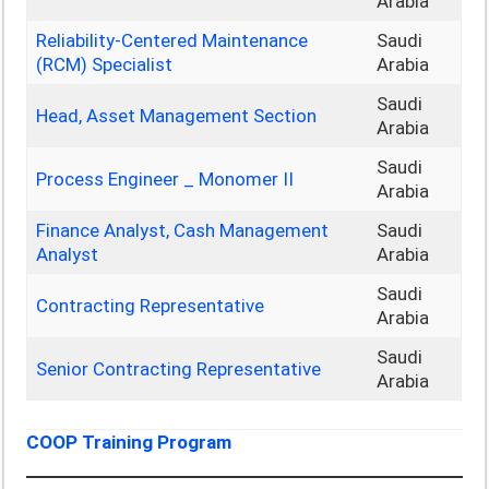
Arabia
Reliability‑Centered Maintenance
Saudi
(RCM) Specialist
Arabia
Saudi
Head, Asset Management Section
Arabia
Saudi
Process Engineer _ Monomer II
Arabia
Finance Analyst, Cash Management
Saudi
Analyst
Arabia
Saudi
Contracting Representative
Arabia
Saudi
Senior Contracting Representative
Arabia
COOP Training Program