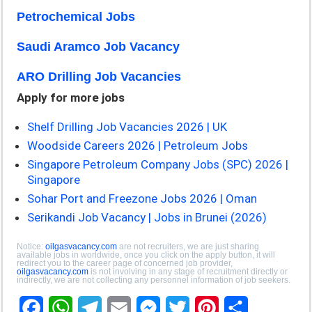
Petrochemical Jobs
Saudi Aramco Job Vacancy
ARO Drilling Job Vacancies
Apply for more jobs
Shelf Drilling Job Vacancies 2026 | UK
Woodside Careers 2026 | Petroleum Jobs
Singapore Petroleum Company Jobs (SPC) 2026 |
Singapore
Sohar Port and Freezone Jobs 2026 | Oman
Serikandi Job Vacancy | Jobs in Brunei (2026)
Notice:
oilgasvacancy.com
are not recruiters, we are just sharing
available jobs in worldwide, once you click on the apply button, it will
redirect you to the career page of concerned job provider,
oilgasvacancy.com
is not involving in any stage of recruitment directly or
indirectly, we are not collecting any personnel information of job seekers.