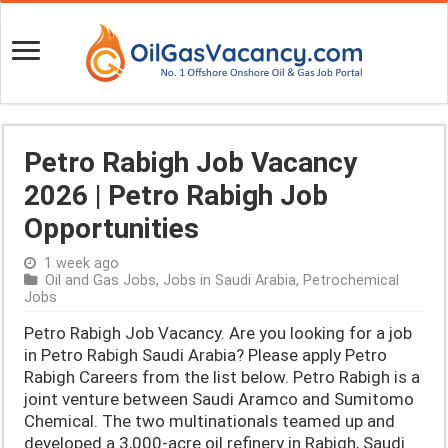
Petro Rabigh Job Vacancy
2026 | Petro Rabigh Job
Opportunities
1 week ago
Oil and Gas Jobs
,
Jobs in Saudi Arabia
,
Petrochemical
Jobs
Petro Rabigh Job Vacancy. Are you looking for a job
in Petro Rabigh Saudi Arabia? Please apply Petro
Rabigh Careers from the list below. Petro Rabigh is a
joint venture between Saudi Aramco and Sumitomo
Chemical. The two multinationals teamed up and
developed a 3,000-acre oil refinery in Rabigh, Saudi