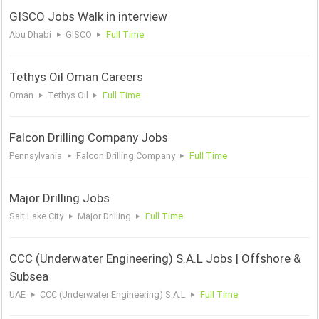
GISCO Jobs Walk in interview
Abu Dhabi
GISCO
Full Time
Tethys Oil Oman Careers
Oman
Tethys Oil
Full Time
Falcon Drilling Company Jobs
Pennsylvania
Falcon Drilling Company
Full Time
Major Drilling Jobs
Salt Lake City
Major Drilling
Full Time
CCC (Underwater Engineering) S.A.L Jobs | Offshore &
Subsea
UAE
CCC (Underwater Engineering) S.A.L
Full Time