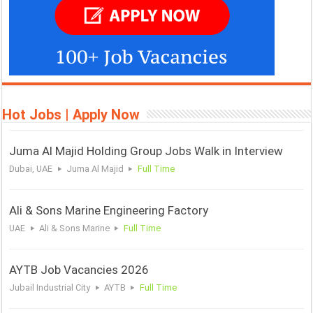
Hot Jobs | Apply Now
Juma Al Majid Holding Group Jobs Walk in Interview
Dubai, UAE
Juma Al Majid
Full Time
Ali & Sons Marine Engineering Factory
UAE
Ali & Sons Marine
Full Time
AYTB Job Vacancies 2026
Jubail Industrial City
AYTB
Full Time