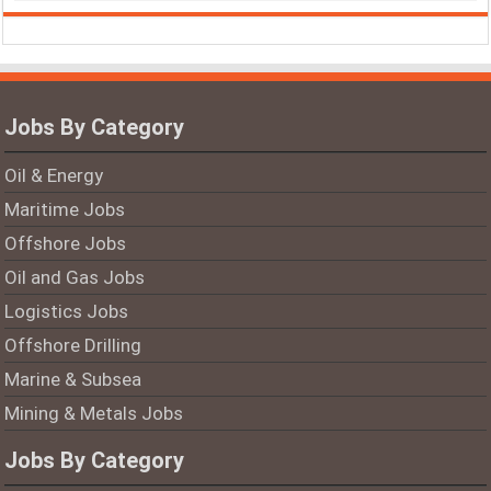
Jobs By Category
Oil & Energy
Maritime Jobs
Offshore Jobs
Oil and Gas Jobs
Logistics Jobs
Offshore Drilling
Marine & Subsea
Mining & Metals Jobs
Jobs By Category