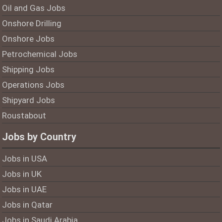
Oil and Gas Jobs
Onshore Drilling
Onshore Jobs
Petrochemical Jobs
Shipping Jobs
Operations Jobs
Shipyard Jobs
Roustabout
Jobs by Country
Jobs in USA
Jobs in UK
Jobs in UAE
Jobs in Qatar
Jobs in Saudi Arabia