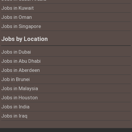
Jobs in Kuwait
Jobs in Oman
Jobs in Singapore
Jobs by Location
Jobs in Dubai
Jobs in Abu Dhabi
Jobs in Aberdeen
Job in Brunei
Jobs in Malaysia
Jobs in Houston
Jobs in India
Jobs in Iraq