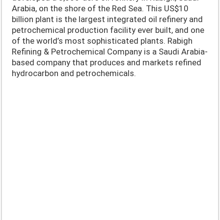
Arabia, on the shore of the Red Sea. This US$10
billion plant is the largest integrated oil refinery and
petrochemical production facility ever built, and one
of the world’s most sophisticated plants. Rabigh
Refining & Petrochemical Company is a Saudi Arabia-
based company that produces and markets refined
hydrocarbon and petrochemicals.