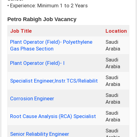
• Experience: Minimum 1 to 2 Years
Petro Rabigh Job Vacancy
Job Title
Location
Plant Operator (Field)- Polyethylene
Saudi
Gas Phase Section
Arabia
Saudi
Plant Operator (Field)- I
Arabia
Saudi
Specialist Engineer,Instr.TCS/Reliabilit
Arabia
Saudi
Corrosion Engineer
Arabia
Saudi
Root Cause Analysis (RCA) Specialist
Arabia
Saudi
Senior Reliability Engineer