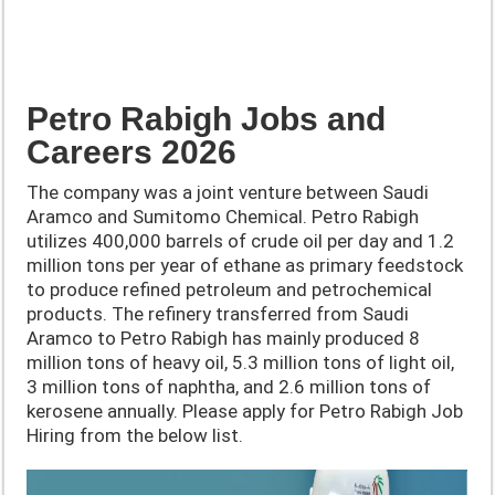
Petro Rabigh Jobs and
Careers 2026
The company was a joint venture between Saudi
Aramco and Sumitomo Chemical. Petro Rabigh
utilizes 400,000 barrels of crude oil per day and 1.2
million tons per year of ethane as primary feedstock
to produce refined petroleum and petrochemical
products. The refinery transferred from Saudi
Aramco to Petro Rabigh has mainly produced 8
million tons of heavy oil, 5.3 million tons of light oil,
3 million tons of naphtha, and 2.6 million tons of
kerosene annually. Please apply for Petro Rabigh Job
Hiring from the below list.