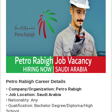
Petro Rabigh Career Details
• Company/Organization: Petro Rabigh
• Job Location: Saudi Arabia
• Nationality: Any
• Qualification: Bachelor Degree/Diploma/High
School