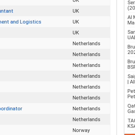
UK
Ser
(2
untant
UK
Al 
ent and Logistics
UK
Ma
Sam
UK
UA
Netherlands
Br
202
Netherlands
Bru
Netherlands
BSP
Netherlands
Sai
| A
Netherlands
Pet
Pet
Netherlands
Qat
oordinator
Netherlands
Gas
Netherlands
TAQ
KS
Norway