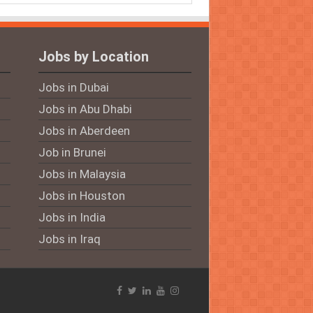
Jobs by Location
Jobs in Dubai
Jobs in Abu Dhabi
Jobs in Aberdeen
Job in Brunei
Jobs in Malaysia
Jobs in Houston
Jobs in India
Jobs in Iraq