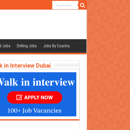
l Jobs
Drilling Jobs
Jobs By Country
k in Interview Dubai