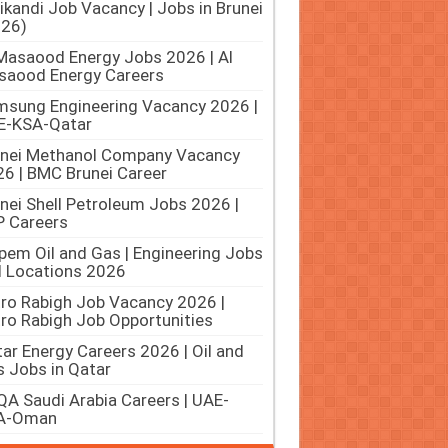
ikandi Job Vacancy | Jobs in Brunei
026)
Masaood Energy Jobs 2026 | Al
saood Energy Careers
sung Engineering Vacancy 2026 |
E-KSA-Qatar
unei Methanol Company Vacancy
6 | BMC Brunei Career
nei Shell Petroleum Jobs 2026 |
 Careers
pem Oil and Gas | Engineering Jobs
ll Locations 2026
ro Rabigh Job Vacancy 2026 |
ro Rabigh Job Opportunities
ar Energy Careers 2026 | Oil and
 Jobs in Qatar
A Saudi Arabia Careers | UAE-
A-Oman