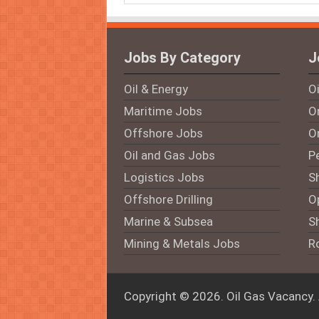
Jobs By Category
J
Oil & Energy
O
Maritime Jobs
On
Offshore Jobs
O
Oil and Gas Jobs
P
Logistics Jobs
S
Offshore Drilling
O
Marine & Subsea
S
Mining & Metals Jobs
R
Copyright © 2026.
Oil Gas Vacancy
.