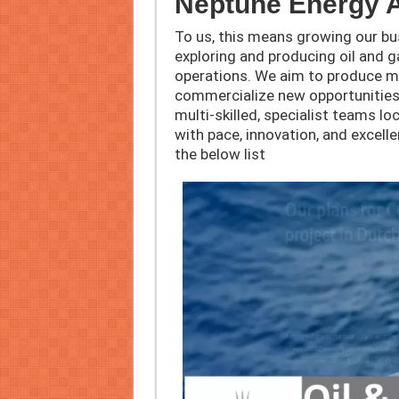
Neptune Energy 
To us, this means growing our b
exploring and producing oil and ga
operations. We aim to produce mor
commercialize new opportunities.
multi-skilled, specialist teams lo
with pace, innovation, and excel
the below list