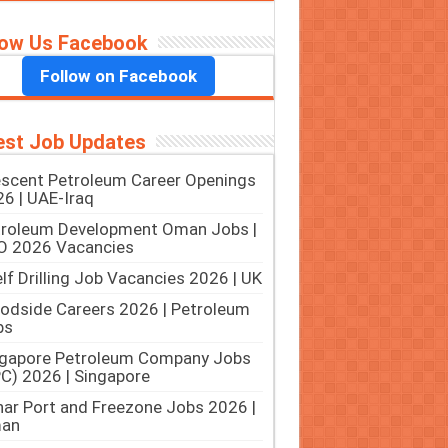
low Us Facebook
Follow on Facebook
est Job Updates
scent Petroleum Career Openings
6 | UAE-Iraq
troleum Development Oman Jobs |
O 2026 Vacancies
lf Drilling Job Vacancies 2026 | UK
dside Careers 2026 | Petroleum
bs
ngapore Petroleum Company Jobs
C) 2026 | Singapore
ar Port and Freezone Jobs 2026 |
an