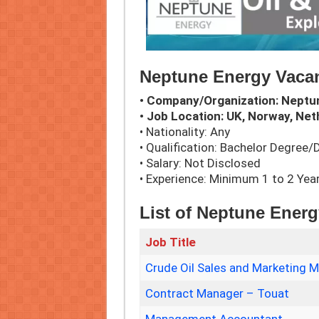
Neptune Energy Vacan
• Company/Organization: Neptu
• Job Location: UK, Norway, Net
• Nationality: Any
• Qualification: Bachelor Degree
• Salary: Not Disclosed
• Experience: Minimum 1 to 2 Yea
List of Neptune Ener
Job Title
Crude Oil Sales and Marketing 
Contract Manager – Touat