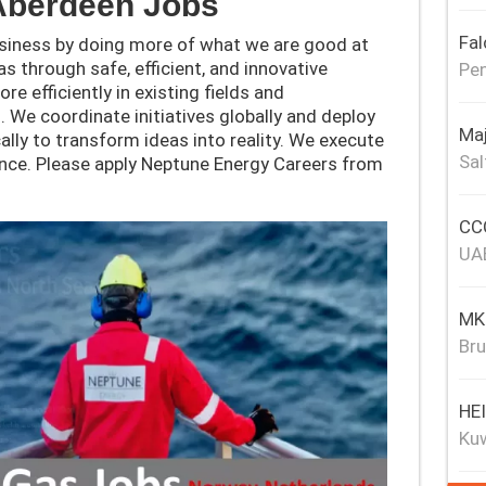
Aberdeen
Jobs
Fal
usiness by doing more of what we are good at
s through safe, efficient, and innovative
Pen
e efficiently in existing fields and
 We coordinate initiatives globally and deploy
Maj
cally to transform ideas into reality. We execute
Sal
lence. Please apply Neptune Energy Careers from
CCC
UA
MKJ
Bru
HE
Ku