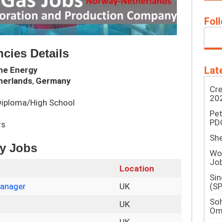
Fol
cies Details
Lat
ne Energy
herlands
,
Germany
Cre
202
/Diploma/High School
Pe
PD
rs
She
gy Jobs
Woo
Jo
Location
Si
(SP
Manager
UK
Soh
UK
Om