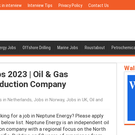
 in interview
Interview Tips
Privacy Policy
Contact Us
nergy Jobs
Offshore Drilling
Marine Jobs
Roustabout
Petrochemica
Wal
 2023 | Oil & Gas
oduction Company
s in Netherlands
,
Jobs in Norway
,
Jobs in UK
,
Oil and
ing for a job in Neptune Energy? Please apply
below list. Neptune Energy is an independent oil
on company with a regional focus on the North