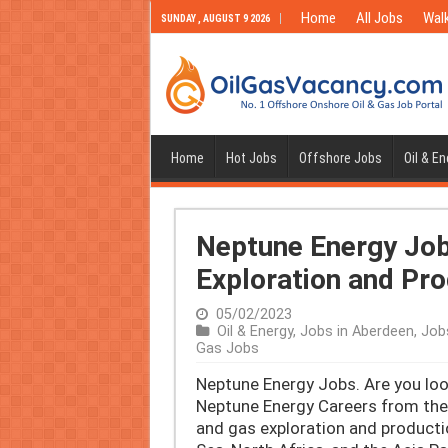
Home
All Jobs
Walk
SUNDAY , AUGUST 9 2026
Home
Hot Jobs
Offshore Jobs
Oil & E
Neptune Energy Jobs
Exploration and Pr
05/02/2023
Oil & Energy
,
Jobs in Aberdeen
,
Job
Gas Jobs
Neptune Energy Jobs. Are you look
Neptune Energy Careers from the 
and gas exploration and producti