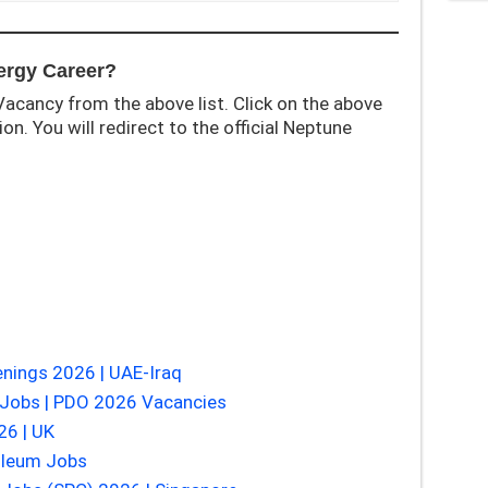
ergy Career?
acancy from the above list. Click on the above
on. You will redirect to the official Neptune
nings 2026 | UAE-Iraq
Jobs | PDO 2026 Vacancies
26 | UK
oleum Jobs