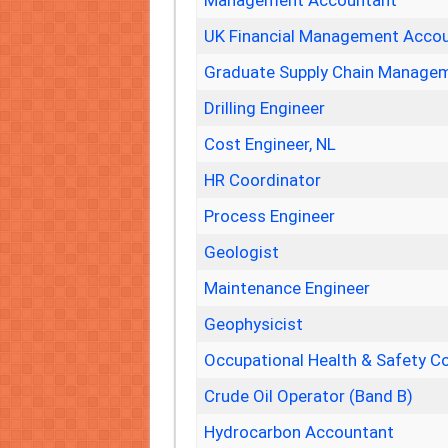
Management Accountant
UK Financial Management Acco
Graduate Supply Chain Managem
Drilling Engineer
Cost Engineer, NL
HR Coordinator
Process Engineer
Geologist
Maintenance Engineer
Geophysicist
Occupational Health & Safety C
Crude Oil Operator (Band B)
Hydrocarbon Accountant