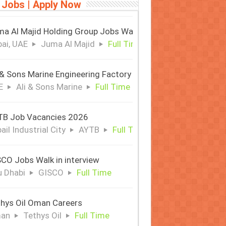
 Jobs | Apply Now
a Al Majid Holding Group Jobs Walk in Interview
ai, UAE
Juma Al Majid
Full Time
 & Sons Marine Engineering Factory
E
Ali & Sons Marine
Full Time
TB Job Vacancies 2026
ail Industrial City
AYTB
Full Time
CO Jobs Walk in interview
 Dhabi
GISCO
Full Time
hys Oil Oman Careers
an
Tethys Oil
Full Time