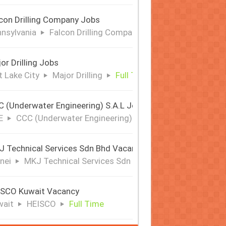
con Drilling Company Jobs
nsylvania
Falcon Drilling Company
Full Time
or Drilling Jobs
t Lake City
Major Drilling
Full Time
 (Underwater Engineering) S.A.L Jobs | Offshore & Subsea
E
CCC (Underwater Engineering) S.A.L
Full Time
 Technical Services Sdn Bhd Vacancy
nei
MKJ Technical Services Sdn Bhd
Full Time
ISCO Kuwait Vacancy
wait
HEISCO
Full Time