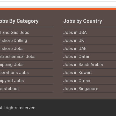
obs By Category
Jobs by Country
il and Gas Jobs
Jobs in USA
shore Drilling
Jobs in UK
nshore Jobs
Jobs in UAE
etrochemical Jobs
Jobs in Qatar
hipping Jobs
Jobs in Saudi Arabia
perations Jobs
Jobs in Kuwait
hipyard Jobs
Jobs in Oman
oustabout
Jobs in Singapore
 All rights reserved.