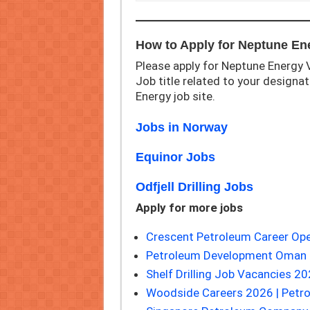
How to Apply for Neptune En
Please apply for Neptune Energy V
Job title related to your designati
Energy job site.
Jobs in Norway
Equinor Jobs
Odfjell Drilling Jobs
Apply for more jobs
Crescent Petroleum Career Ope
Petroleum Development Oman 
Shelf Drilling Job Vacancies 20
Woodside Careers 2026 | Petr