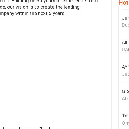
cific. Building on 50 years​ of experience from
Hot
de, our vision is to create the leading
mpany within the next 5 years.
Jum
Dub
Ali
UA
AY
Jub
GIS
Abu
Tet
Om