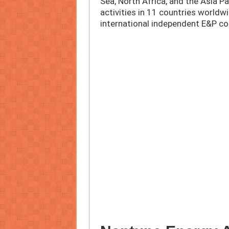
Sea, North Africa, and the Asia Pa
activities in 11 countries worldwi
international independent E&P co