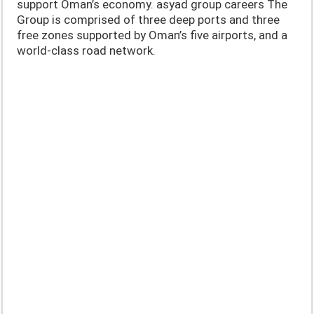
support Oman’s economy. asyad group careers The
Group is comprised of three deep ports and three
free zones supported by Oman’s five airports, and a
world-class road network.