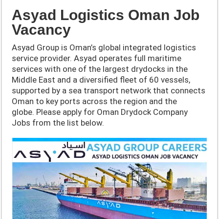
Asyad Logistics Oman Job
Vacancy
Asyad Group is Oman’s global integrated logistics
service provider. Asyad operates full maritime
services with one of the largest drydocks in the
Middle East and a diversified fleet of 60 vessels,
supported by a sea transport network that connects
Oman to key ports across the region and the
globe. Please apply for Oman Drydock Company
Jobs from the list below.