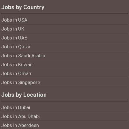
Jobs by Country
Jobs in USA
Jobs in UK
Jobs in UAE
Jobs in Qatar
Jobs in Saudi Arabia
Jobs in Kuwait
Jobs in Oman
Jobs in Singapore
Jobs by Location
Jobs in Dubai
Jobs in Abu Dhabi
Jobs in Aberdeen