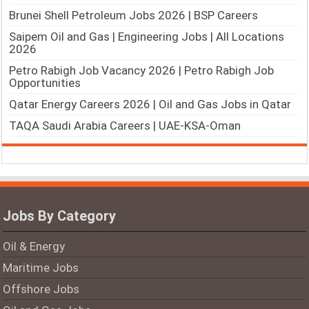
Brunei Shell Petroleum Jobs 2026 | BSP Careers
Saipem Oil and Gas | Engineering Jobs | All Locations
2026
Petro Rabigh Job Vacancy 2026 | Petro Rabigh Job
Opportunities
Qatar Energy Careers 2026 | Oil and Gas Jobs in Qatar
TAQA Saudi Arabia Careers | UAE-KSA-Oman
Jobs By Category
Oil & Energy
Maritime Jobs
Offshore Jobs