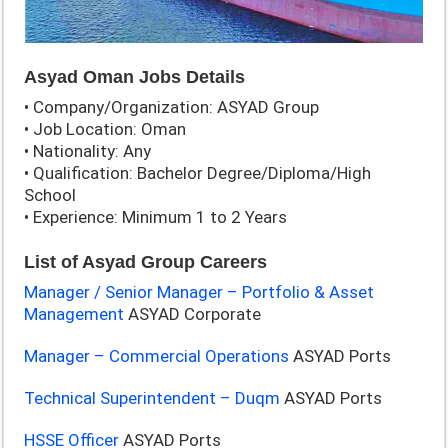
Asyad Oman Jobs Details
• Company/Organization: ASYAD Group
• Job Location: Oman
• Nationality: Any
• Qualification: Bachelor Degree/Diploma/High
School
• Experience: Minimum 1 to 2 Years
List of Asyad Group Careers
Manager / Senior Manager – Portfolio & Asset
Management
ASYAD Corporate
Manager – Commercial Operations
ASYAD Ports
Technical Superintendent – Duqm
ASYAD Ports
HSSE Officer
ASYAD Ports