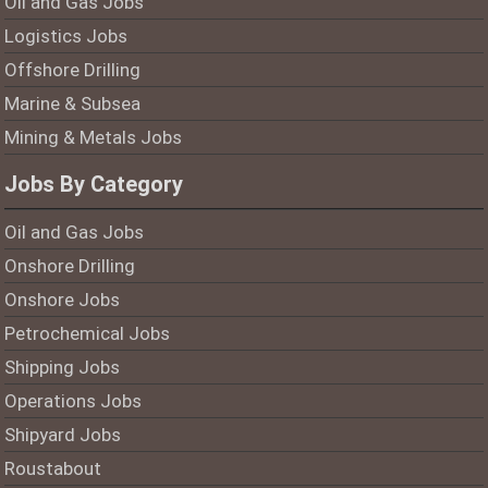
Oil and Gas Jobs
Logistics Jobs
Offshore Drilling
Marine & Subsea
Mining & Metals Jobs
Jobs By Category
Oil and Gas Jobs
Onshore Drilling
Onshore Jobs
Petrochemical Jobs
Shipping Jobs
Operations Jobs
Shipyard Jobs
Roustabout