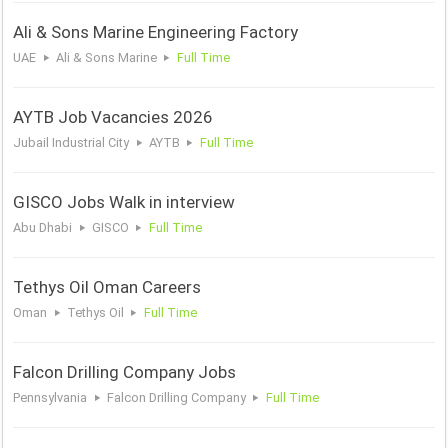
Ali & Sons Marine Engineering Factory
UAE
Ali & Sons Marine
Full Time
AYTB Job Vacancies 2026
Jubail Industrial City
AYTB
Full Time
GISCO Jobs Walk in interview
Abu Dhabi
GISCO
Full Time
Tethys Oil Oman Careers
Oman
Tethys Oil
Full Time
Falcon Drilling Company Jobs
Pennsylvania
Falcon Drilling Company
Full Time