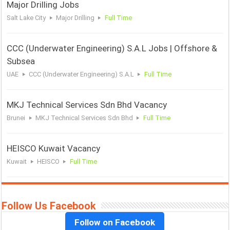
Major Drilling Jobs
Salt Lake City
Major Drilling
Full Time
CCC (Underwater Engineering) S.A.L Jobs | Offshore &
Subsea
UAE
CCC (Underwater Engineering) S.A.L
Full Time
MKJ Technical Services Sdn Bhd Vacancy
Brunei
MKJ Technical Services Sdn Bhd
Full Time
HEISCO Kuwait Vacancy
Kuwait
HEISCO
Full Time
Follow Us Facebook
Follow on Facebook