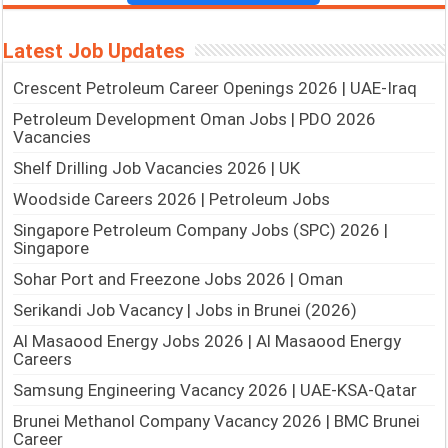
Latest Job Updates
Crescent Petroleum Career Openings 2026 | UAE-Iraq
Petroleum Development Oman Jobs | PDO 2026
Vacancies
Shelf Drilling Job Vacancies 2026 | UK
Woodside Careers 2026 | Petroleum Jobs
Singapore Petroleum Company Jobs (SPC) 2026 |
Singapore
Sohar Port and Freezone Jobs 2026 | Oman
Serikandi Job Vacancy | Jobs in Brunei (2026)
Al Masaood Energy Jobs 2026 | Al Masaood Energy
Careers
Samsung Engineering Vacancy 2026 | UAE-KSA-Qatar
Brunei Methanol Company Vacancy 2026 | BMC Brunei
Career