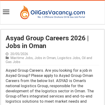
Asyad Group Careers 2026 |
Jobs in Oman
20/05/2026
Maritime Jobs
,
Jobs in Oman
,
Logistics Jobs
,
Oil and
Gas Jobs
Asyad Group Careers. Are you looking for a job in
Asyad Group? Please apply to Asyad Group Oman
Careers from the below list. ASYAD is Oman’s
national logistics Group, responsible for the
development of the logistics sector in Oman. The
Group offers integrated services and end-to-end
logistics solutions to meet market needs and