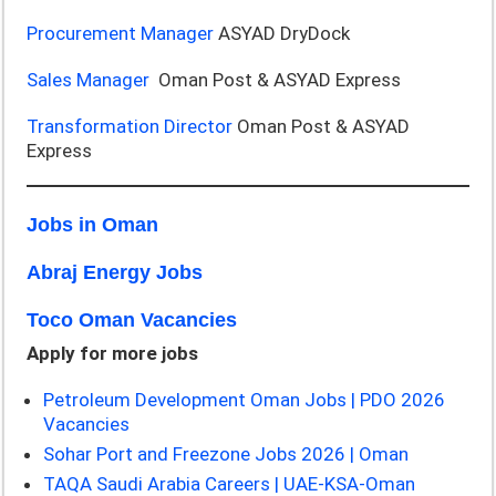
Procurement Manager
ASYAD DryDock
Sales Manager
Oman Post & ASYAD Express
Transformation Director
Oman Post & ASYAD
Express
Jobs in Oman
Abraj Energy Jobs
Toco Oman Vacancies
Apply for more jobs
Petroleum Development Oman Jobs | PDO 2026
Vacancies
Sohar Port and Freezone Jobs 2026 | Oman
TAQA Saudi Arabia Careers | UAE-KSA-Oman