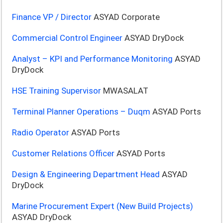
Finance VP / Director
ASYAD Corporate
Commercial Control Engineer
ASYAD DryDock
Analyst – KPI and Performance Monitoring
ASYAD
DryDock
HSE Training Supervisor
MWASALAT
Terminal Planner Operations – Duqm
ASYAD Ports
Radio Operator
ASYAD Ports
Customer Relations Officer
ASYAD Ports
Design & Engineering Department Head
ASYAD
DryDock
Marine Procurement Expert (New Build Projects)
ASYAD DryDock