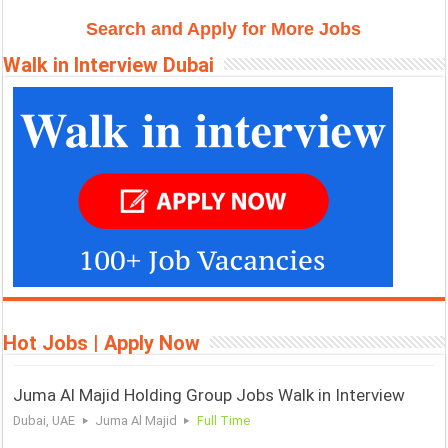
Search and Apply for More Jobs
r
t
Walk in Interview Dubai
Hot Jobs | Apply Now
Juma Al Majid Holding Group Jobs Walk in Interview
Dubai, UAE
Juma Al Majid
Full Time