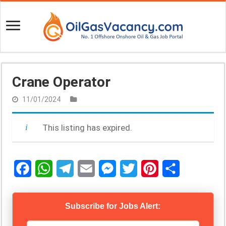
Crane Operator
11/01/2024
This listing has expired.
F
W
T
E
M
T
P
S
a
h
e
m
e
w
i
h
Subscribe for Jobs Alert:
c
a
l
a
s
i
n
a