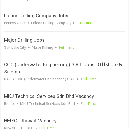
Falcon Drilling Company Jobs
Pennsylvania
Falcon Drilling Company
Full Time
Major Drilling Jobs
Salt Lake City
Major Drilling
Full Time
CCC (Underwater Engineering) S.A.L Jobs | Offshore &
Subsea
UAE
CCC (Underwater Engineering) S.A.L
Full Time
MKJ Technical Services Sdn Bhd Vacancy
Brunei
MKJ Technical Services Sdn Bhd
Full Time
HEISCO Kuwait Vacancy
Kuwait
HEISCO
Full Time