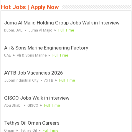
Hot Jobs | Apply Now
Juma Al Majid Holding Group Jobs Walk in Interview
Dubai, UAE
Juma Al Majid
Full Time
Ali & Sons Marine Engineering Factory
UAE
Ali & Sons Marine
Full Time
AYTB Job Vacancies 2026
Jubail Industrial City
AYTB
Full Time
GISCO Jobs Walk in interview
Abu Dhabi
GISCO
Full Time
Tethys Oil Oman Careers
Oman
Tethys Oil
Full Time