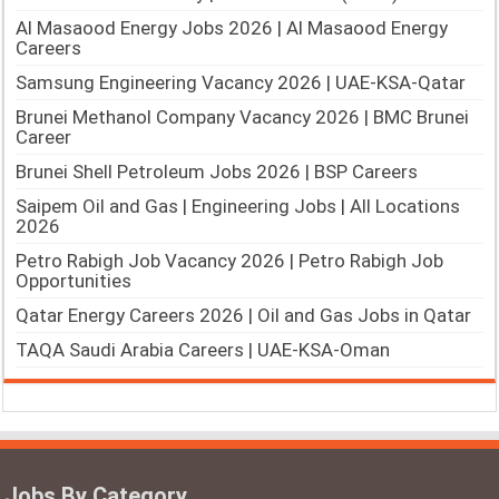
Al Masaood Energy Jobs 2026 | Al Masaood Energy
Careers
Samsung Engineering Vacancy 2026 | UAE-KSA-Qatar
Brunei Methanol Company Vacancy 2026 | BMC Brunei
Career
Brunei Shell Petroleum Jobs 2026 | BSP Careers
Saipem Oil and Gas | Engineering Jobs | All Locations
2026
Petro Rabigh Job Vacancy 2026 | Petro Rabigh Job
Opportunities
Qatar Energy Careers 2026 | Oil and Gas Jobs in Qatar
TAQA Saudi Arabia Careers | UAE-KSA-Oman
Jobs By Category