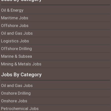
Oil & Energy
Maritime Jobs
Offshore Jobs
Oil and Gas Jobs
Logistics Jobs
Offshore Drilling
Marine & Subsea
Mining & Metals Jobs
Jobs By Category
Oil and Gas Jobs
Onshore Drilling
Onshore Jobs
Petrochemical Jobs