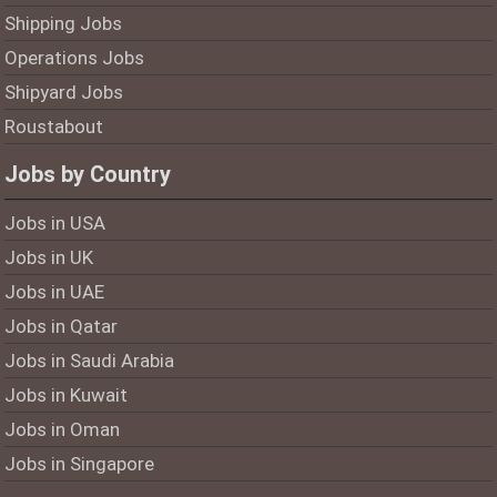
Shipping Jobs
Operations Jobs
Shipyard Jobs
Roustabout
Jobs by Country
Jobs in USA
Jobs in UK
Jobs in UAE
Jobs in Qatar
Jobs in Saudi Arabia
Jobs in Kuwait
Jobs in Oman
Jobs in Singapore