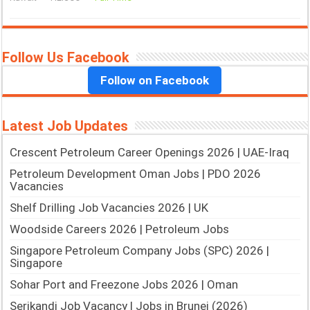
Follow Us Facebook
Follow on Facebook
Latest Job Updates
Crescent Petroleum Career Openings 2026 | UAE-Iraq
Petroleum Development Oman Jobs | PDO 2026
Vacancies
Shelf Drilling Job Vacancies 2026 | UK
Woodside Careers 2026 | Petroleum Jobs
Singapore Petroleum Company Jobs (SPC) 2026 |
Singapore
Sohar Port and Freezone Jobs 2026 | Oman
Serikandi Job Vacancy | Jobs in Brunei (2026)