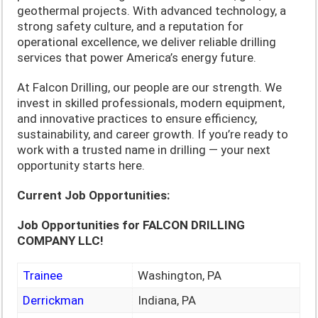
geothermal projects. With advanced technology, a
strong safety culture, and a reputation for
operational excellence, we deliver reliable drilling
services that power America’s energy future.
At Falcon Drilling, our people are our strength. We
invest in skilled professionals, modern equipment,
and innovative practices to ensure efficiency,
sustainability, and career growth. If you’re ready to
work with a trusted name in drilling — your next
opportunity starts here.
Current Job Opportunities:
Job Opportunities for FALCON DRILLING
COMPANY LLC!
Trainee
Washington, PA
Derrickman
Indiana, PA