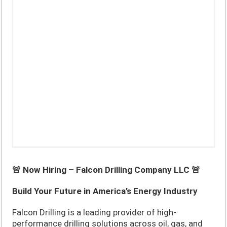
🚨 Now Hiring – Falcon Drilling Company LLC 🚨
Build Your Future in America’s Energy Industry
Falcon Drilling is a leading provider of high-
performance drilling solutions across oil, gas, and