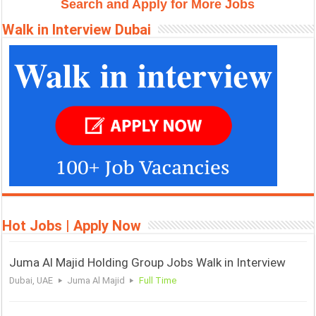
Search and Apply for More Jobs
k
p
m
e
s
Walk in Interview Dubai
r
t
Hot Jobs | Apply Now
Juma Al Majid Holding Group Jobs Walk in Interview
Dubai, UAE
Juma Al Majid
Full Time