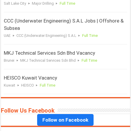
Salt Lake City
Major Drilling
Full Time
CCC (Underwater Engineering) S.A.L Jobs | Offshore &
Subsea
UAE
CCC (Underwater Engineering) S.A.L
Full Time
MKJ Technical Services Sdn Bhd Vacancy
Brunei
MKJ Technical Services Sdn Bhd
Full Time
HEISCO Kuwait Vacancy
Kuwait
HEISCO
Full Time
Follow Us Facebook
Follow on Facebook