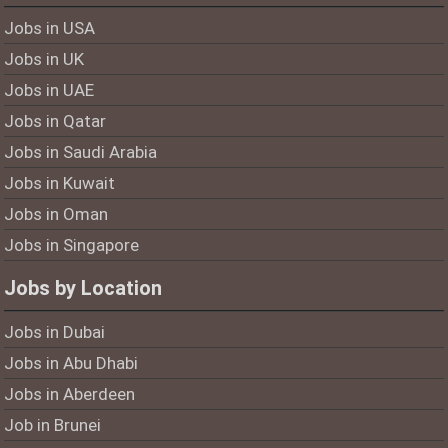
Jobs in USA
Jobs in UK
Jobs in UAE
Jobs in Qatar
Jobs in Saudi Arabia
Jobs in Kuwait
Jobs in Oman
Jobs in Singapore
Jobs by Location
Jobs in Dubai
Jobs in Abu Dhabi
Jobs in Aberdeen
Job in Brunei