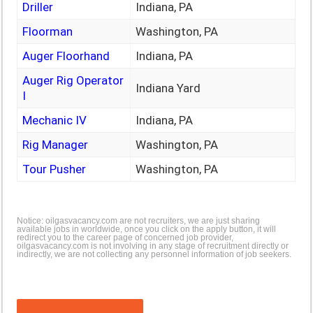
Driller
Indiana, PA
Floorman
Washington, PA
Auger Floorhand
Indiana, PA
Auger Rig Operator
Indiana Yard
I
Mechanic IV
Indiana, PA
Rig Manager
Washington, PA
Tour Pusher
Washington, PA
Notice: oilgasvacancy.com are not recruiters, we are just sharing
available jobs in worldwide, once you click on the apply button, it will
redirect you to the career page of concerned job provider,
oilgasvacancy.com is not involving in any stage of recruitment directly or
indirectly, we are not collecting any personnel information of job seekers.