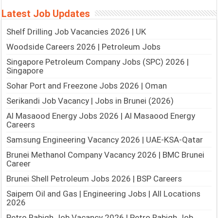
Latest Job Updates
Shelf Drilling Job Vacancies 2026 | UK
Woodside Careers 2026 | Petroleum Jobs
Singapore Petroleum Company Jobs (SPC) 2026 |
Singapore
Sohar Port and Freezone Jobs 2026 | Oman
Serikandi Job Vacancy | Jobs in Brunei (2026)
Al Masaood Energy Jobs 2026 | Al Masaood Energy
Careers
Samsung Engineering Vacancy 2026 | UAE-KSA-Qatar
Brunei Methanol Company Vacancy 2026 | BMC Brunei
Career
Brunei Shell Petroleum Jobs 2026 | BSP Careers
Saipem Oil and Gas | Engineering Jobs | All Locations
2026
Petro Rabigh Job Vacancy 2026 | Petro Rabigh Job