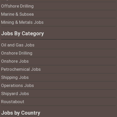
Offshore Drilling
Marine & Subsea
Mining & Metals Jobs
Jobs By Category
Oil and Gas Jobs
Onshore Drilling
Onshore Jobs
Petrochemical Jobs
Shipping Jobs
Operations Jobs
Shipyard Jobs
Roustabout
Jobs by Country