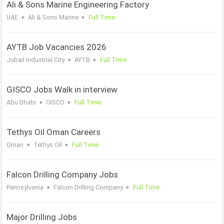
Ali & Sons Marine Engineering Factory
UAE
Ali & Sons Marine
Full Time
AYTB Job Vacancies 2026
Jubail Industrial City
AYTB
Full Time
GISCO Jobs Walk in interview
Abu Dhabi
GISCO
Full Time
Tethys Oil Oman Careers
Oman
Tethys Oil
Full Time
Falcon Drilling Company Jobs
Pennsylvania
Falcon Drilling Company
Full Time
Major Drilling Jobs