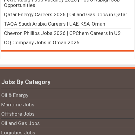
Opportunities
Qatar Energy Careers 2026 | Oil and Gas Jobs in Qatar
TAQA Saudi Arabia Careers | UAE-KSA-Oman
Chevron Phillips Jobs 2026 | CPChem Careers in US
OQ Company Jobs in Oman 2026
Jobs By Category
Oil & Energy
Maritime Jobs
Offshore Jobs
Oil and Gas Jobs
Logistics Jobs