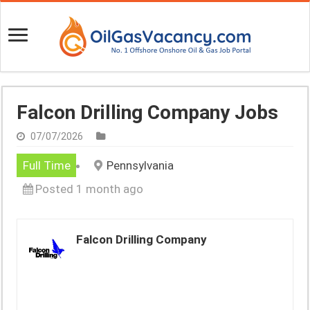
Falcon Drilling Company Jobs
07/07/2026
Full Time
Pennsylvania
Posted 1 month ago
Falcon Drilling Company